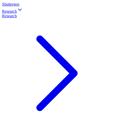
Shuttergen
Research
Research