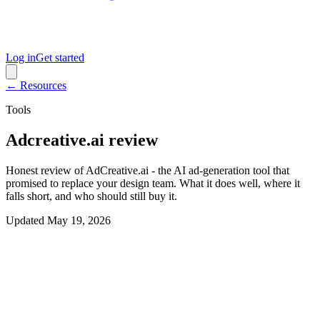
Log in
Get started
← Resources
Tools
Adcreative.ai review
Honest review of AdCreative.ai - the AI ad-generation tool that
promised to replace your design team. What it does well, where it
falls short, and who should still buy it.
Updated
May 19, 2026