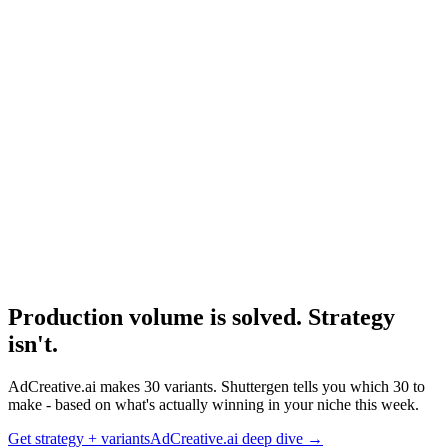
Resource
Best Ai Ad Generators
The full competitive set.
Research
Adcreative Ai Deep Dive
Deep dive on AdCreative.ai's product trajectory.
Production volume is solved. Strategy
isn't
.
AdCreative.ai makes 30 variants. Shuttergen tells you which 30 to
make - based on what's actually winning in your niche this week.
Get strategy + variants
AdCreative.ai deep dive
→