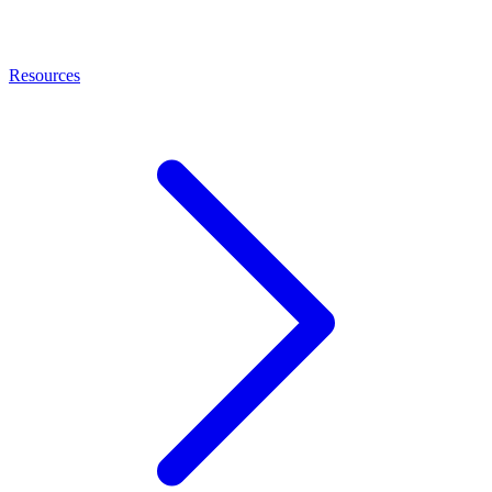
Resources