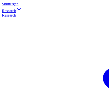
Shuttergen
Research
Research