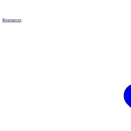
Resources