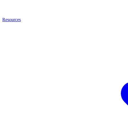
Resources