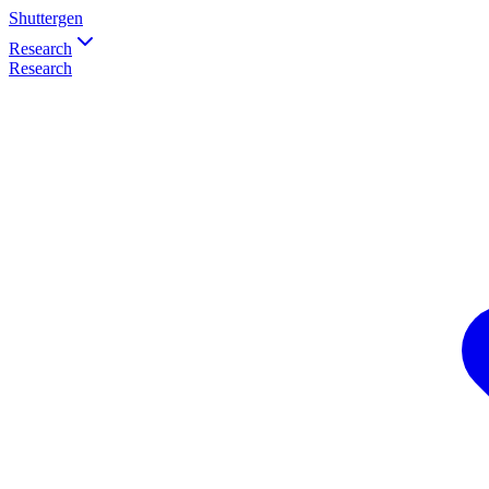
Shuttergen
Research
Research