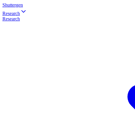
Shuttergen
Research
Research