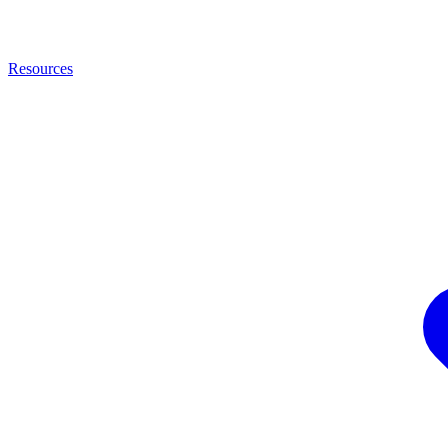
Resources