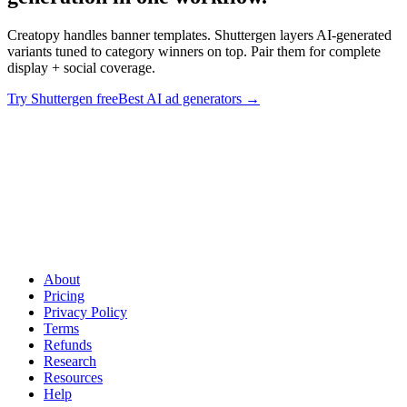
Creatopy handles banner templates. Shuttergen layers AI-generated
variants tuned to category winners on top. Pair them for complete
display + social coverage.
Try Shuttergen free
Best AI ad generators
→
Banner production + AI variant generation in one workflow
.
Creatopy handles banner templates. Shuttergen layers AI-generated
variants tuned to category winners on top. Pair them for complete
display + social coverage.
About
Pricing
Privacy Policy
Terms
Refunds
Research
Resources
Help