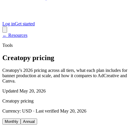
Log in
Get started
← Resources
Tools
Creatopy pricing
Creatopy's 2026 pricing across all tiers, what each plan includes for
banner production at scale, and how it compares to AdCreative and
Canva.
Updated
May 20, 2026
Creatopy
pricing
Currency:
USD
· Last verified
May 20, 2026
Monthly
Annual