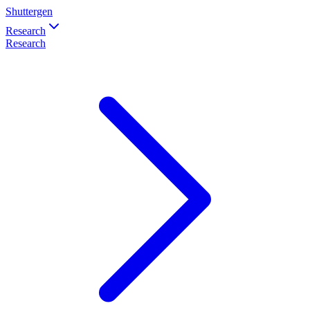
Shuttergen
Research
Research