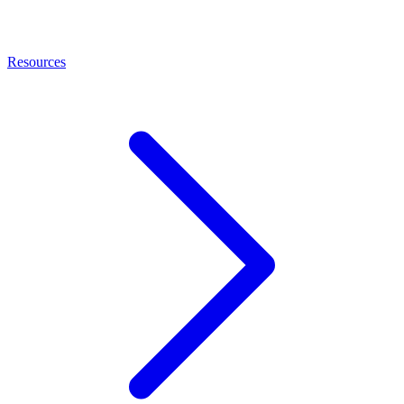
Resources