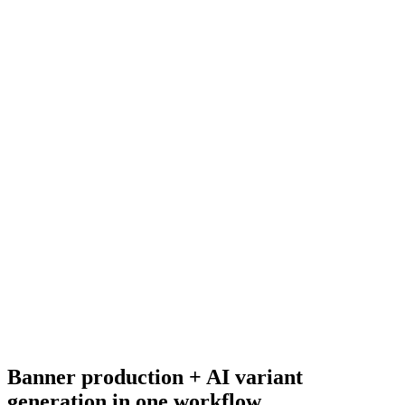
Adcreative.ai pricing
Adjacent tool pricing.
Resource
Static banner ads
Banner ad production primer.
Research
Best Ai Ad Generators
Broader AI ad generator research.
Banner production + AI variant
generation in one workflow
.