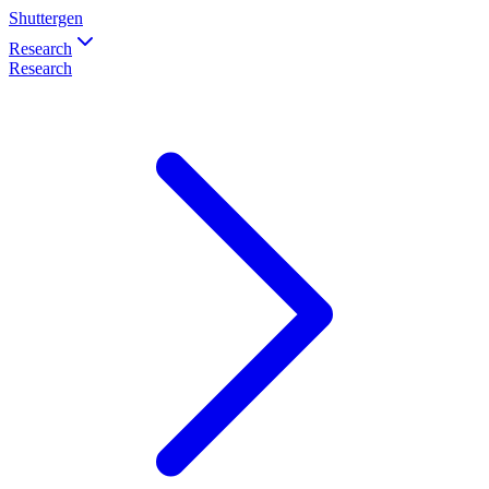
Shuttergen
Research
Research