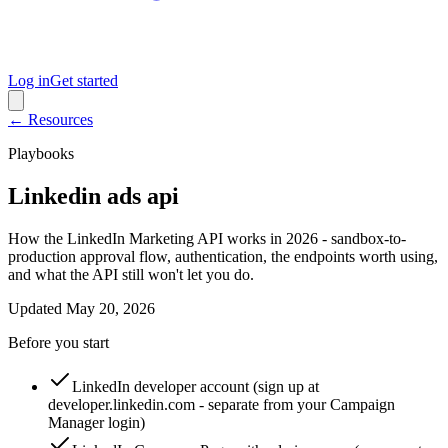
Log in
Get started
← Resources
Playbooks
Linkedin ads api
How the LinkedIn Marketing API works in 2026 - sandbox-to-
production approval flow, authentication, the endpoints worth using,
and what the API still won't let you do.
Updated
May 20, 2026
Before you start
LinkedIn developer account (sign up at
developer.linkedin.com - separate from your Campaign
Manager login)