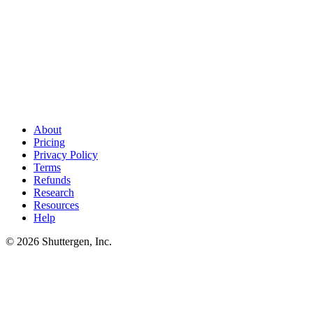
Ship more LinkedIn creative than the API can analyze
.
The
LinkedIn Marketing API tells you which ads worked. Shuttergen
generates the next batch of thought-leader-style variants to feed your
pipeline - so your API integration always has fresh data to chew on.
About
Pricing
Privacy Policy
Terms
Refunds
Research
Resources
Help
© 2026 Shuttergen, Inc.