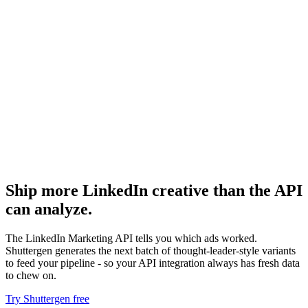
Resource
Ad library api
Comparable API surfaces on other platforms.
Resource
Linkedin ads performance dashboard
Performance dashboards from API data.
Ship more LinkedIn creative than the API
can analyze
.
The LinkedIn Marketing API tells you which ads worked.
Shuttergen generates the next batch of thought-leader-style variants
to feed your pipeline - so your API integration always has fresh data
to chew on.
Try Shuttergen free