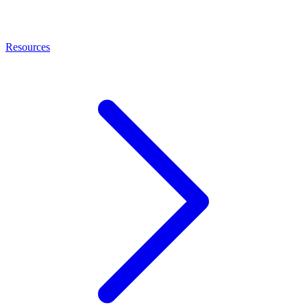
Resources