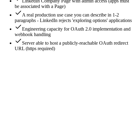
LinkedIn Company Page with admin access (apps must
be associated with a Page)
A real production use case you can describe in 1-2
paragraphs - LinkedIn rejects 'exploring options' applications
Engineering capacity for OAuth 2.0 implementation and
webhook handling
Server able to host a publicly-reachable OAuth redirect
URL (https required)
0
/
7
Create the LinkedIn developer app
Go to developer.linkedin.com/apps → Create app. You'll
need: app name, your LinkedIn Page (the app will be 'verified