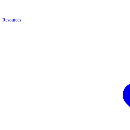
Resources