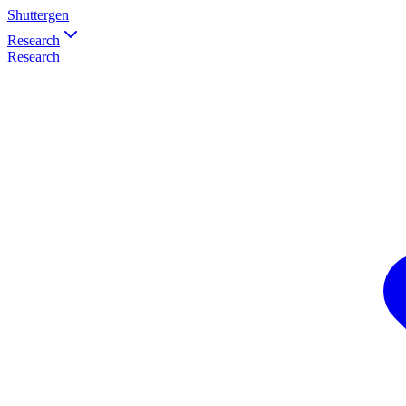
Shuttergen
Research
Research