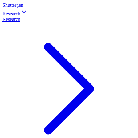
Shuttergen
Research
Research