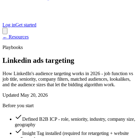
Log in
Get started
← Resources
Playbooks
Linkedin ads targeting
How LinkedIn's audience targeting works in 2026 - job function vs
job title, seniority, company filters, matched audiences, lookalikes,
and the audience sizes that let the bidding algorithm work.
Updated
May 20, 2026
Before you start
Defined B2B ICP - role, seniority, industry, company size,
geography
Insight Tag installed (required for retargeting + website