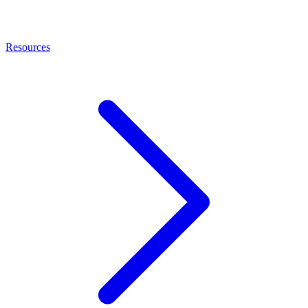
Resources