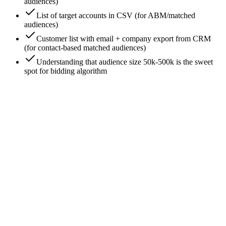
audiences)
List of target accounts in CSV (for ABM/matched
audiences)
Customer list with email + company export from CRM
(for contact-based matched audiences)
Understanding that audience size 50k-500k is the sweet
spot for bidding algorithm
0
/
7
Start with Job Function, not Job Title
Job Title targeting is tempting - 'VP of Marketing' feels
precise. It's also LinkedIn's least reliable signal because titles
are self-reported and inconsistent ('Head of Growth' = same