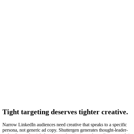
Setup guide where targeting fits.
Resource
Linkedin ads performance dashboard
Dashboards to monitor targeting performance.
Resource
Linkedin ads reporting
Reporting on audience-level performance.
Tight targeting deserves tighter creative
.
Narrow LinkedIn audiences need creative that speaks to a specific
persona, not generic ad copy. Shuttergen generates thought-leader-