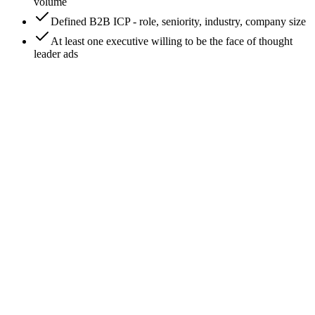
volume
Defined B2B ICP - role, seniority, industry, company size
At least one executive willing to be the face of thought
leader ads
0
/
8
Set up LinkedIn Campaign Manager
Go to business.linkedin.com/marketing-solutions/ads and
create a Campaign Manager account if you don't have one.
Link it to your company Page (you need Page admin rights).
Add the LinkedIn Insight Tag to your site - similar to Meta
Pixel, this enables conversion tracking and audience-building.
Expected outcome