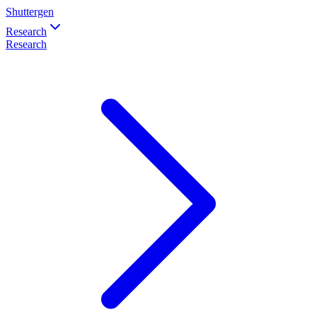
Shuttergen
Research
Research