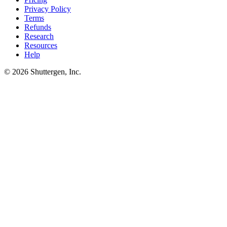
Privacy Policy
Terms
Refunds
Research
Resources
Help
© 2026 Shuttergen, Inc.