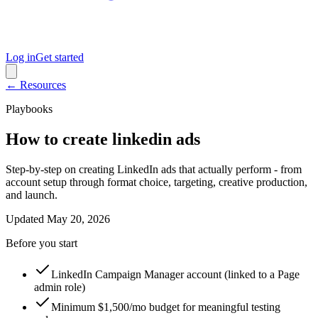
Log in
Get started
← Resources
Playbooks
How to create linkedin ads
Step-by-step on creating LinkedIn ads that actually perform - from
account setup through format choice, targeting, creative production,
and launch.
Updated
May 20, 2026
Before you start
LinkedIn Campaign Manager account (linked to a Page
admin role)
Minimum $1,500/mo budget for meaningful testing