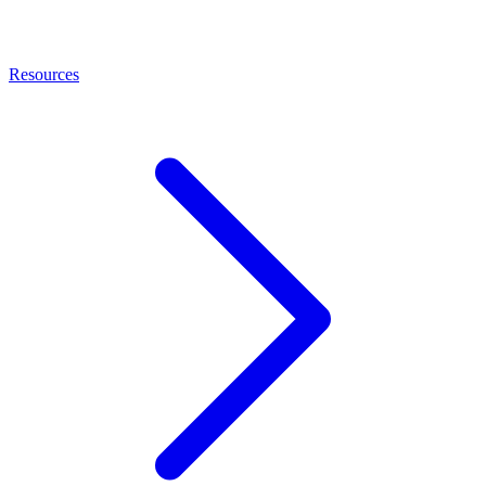
Resources