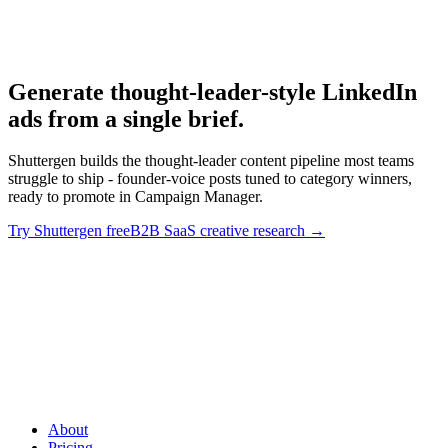
B2B SaaS creative research.
Generate thought-leader-style LinkedIn
ads from a single brief
.
Shuttergen builds the thought-leader content pipeline most teams
struggle to ship - founder-voice posts tuned to category winners,
ready to promote in Campaign Manager.
Try Shuttergen free
B2B SaaS creative research
→
Generate thought-leader-style LinkedIn ads from a single brief
.
Shuttergen builds the thought-leader content pipeline most teams
struggle to ship - founder-voice posts tuned to category winners,
ready to promote in Campaign Manager.
About
Pricing