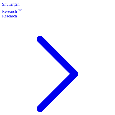
Shuttergen
Research
Research