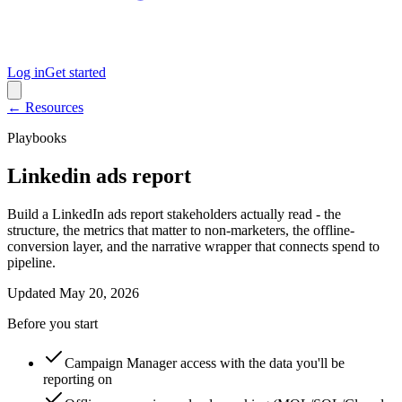
Log in
Get started
← Resources
Playbooks
Linkedin ads report
Build a LinkedIn ads report stakeholders actually read - the
structure, the metrics that matter to non-marketers, the offline-
conversion layer, and the narrative wrapper that connects spend to
pipeline.
Updated
May 20, 2026
Before you start
Campaign Manager access with the data you'll be
reporting on