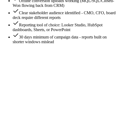
Offline conversion uploads working (MQL/SQL/Closed-
Won flowing back from CRM)
Clear stakeholder audience identified - CMO, CFO, board
deck require different reports
Reporting tool of choice: Looker Studio, HubSpot
dashboards, Sheets, or PowerPoint
30 days minimum of campaign data - reports built on
shorter windows mislead
0
/
8
Pick the audience first - the report depends on it
Three common stakeholder audiences, three different reports.
(1) Marketing leadership (CMO/VP Marketing): wants