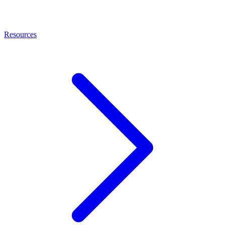
Resources