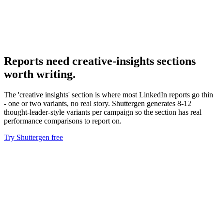
Hubspot linkedin ads integration
Pipe CRM data back for CPSQL reporting.
Reports need creative-insights sections
worth writing
.
The 'creative insights' section is where most LinkedIn reports go thin
- one or two variants, no real story. Shuttergen generates 8-12
thought-leader-style variants per campaign so the section has real
performance comparisons to report on.
Try Shuttergen free
Reports need creative-insights sections worth writing
.
The
'creative insights' section is where most LinkedIn reports go thin -