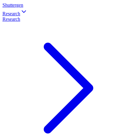
Shuttergen
Research
Research