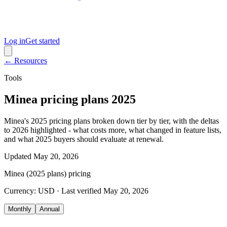
Log in
Get started
← Resources
Tools
Minea pricing plans 2025
Minea's 2025 pricing plans broken down tier by tier, with the deltas
to 2026 highlighted - what costs more, what changed in feature lists,
and what 2025 buyers should evaluate at renewal.
Updated
May 20, 2026
Minea (2025 plans)
pricing
Currency:
USD
· Last verified
May 20, 2026
Monthly
Annual