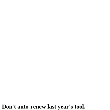
Resource
Minea pricing plans
Tier-by-tier deep dive.
Research
Minea Alternative
Minea alternatives roundup.
Research
Minea Deep Dive
Deep dive on Minea's product trajectory.
Don't auto-renew last year's tool
.