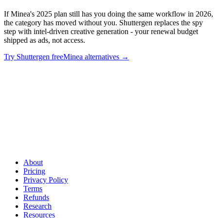
If Minea's 2025 plan still has you doing the same workflow in 2026,
the category has moved without you. Shuttergen replaces the spy
step with intel-driven creative generation - your renewal budget
shipped as ads, not access.
Try Shuttergen free
Minea alternatives
→
Don't auto-renew last year's tool
.
If Minea's 2025 plan still has
you doing the same workflow in 2026, the category has moved
without you. Shuttergen replaces the spy step with intel-driven
creative generation - your renewal budget shipped as ads, not
access.
About
Pricing
Privacy Policy
Terms
Refunds
Research
Resources