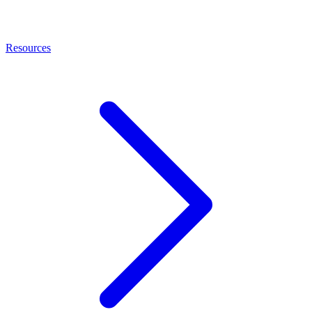
Resources