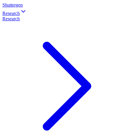
Shuttergen
Research
Research