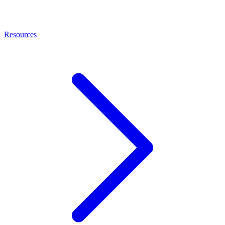
Resources