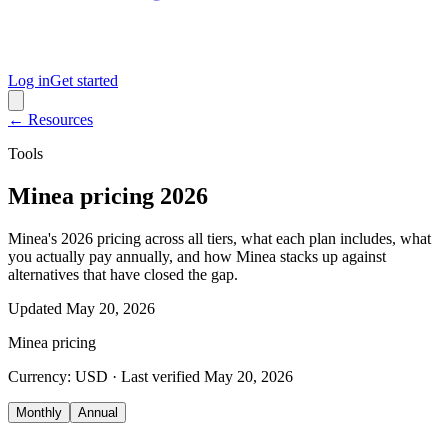
Log in
Get started
← Resources
Tools
Minea pricing 2026
Minea's 2026 pricing across all tiers, what each plan includes, what
you actually pay annually, and how Minea stacks up against
alternatives that have closed the gap.
Updated
May 20, 2026
Minea
pricing
Currency:
USD
· Last verified
May 20, 2026
Monthly
Annual