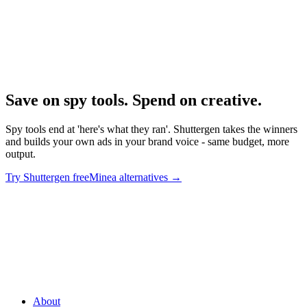
Research
Minea Deep Dive
Deep dive on Minea's product trajectory.
Save on spy tools. Spend on creative
.
Spy tools end at 'here's what they ran'. Shuttergen takes the winners
and builds your own ads in your brand voice - same budget, more
output.
Try Shuttergen free
Minea alternatives
→
Save on spy tools. Spend on creative
.
Spy tools end at 'here's what
they ran'. Shuttergen takes the winners and builds your own ads in
your brand voice - same budget, more output.
About