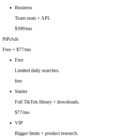
Business
Team seats + API.
$399/mo
PiPiAds
Free + $77/mo
Free
Limited daily searches.
free
Starter
Full TikTok library + downloads.
$77/mo
VIP
Bigger limits + product research.