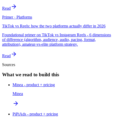
Read
Primer · Platforms
TikTok vs Reels: how the two platforms actually differ in 2026
Foundational primer on TikTok vs Instagram Reels - 6 dimensions
of difference (algorithm, audience, audio, pacing, format,
attribution), amateur-vs-elite platform strategy.
Read
Sources
What we read to build this
Minea - product + pricing
Minea
PiPiAds - product + pricing