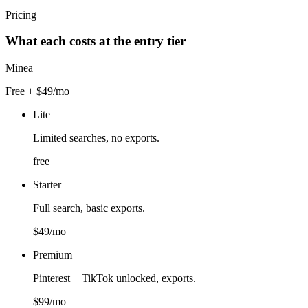
Pricing
What each costs at the entry tier
Minea
Free + $49/mo
Lite
Limited searches, no exports.
free
Starter
Full search, basic exports.
$49/mo
Premium
Pinterest + TikTok unlocked, exports.
$99/mo