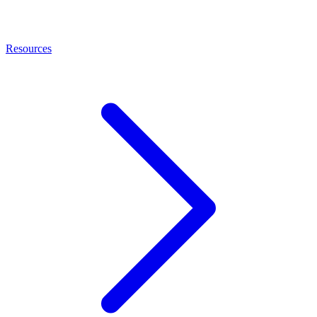
Resources