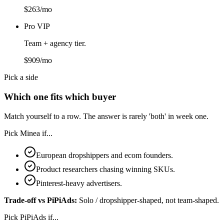
$263/mo
Pro VIP
Team + agency tier.
$909/mo
Pick a side
Which one fits which buyer
Match yourself to a row. The answer is rarely 'both' in week one.
Pick
Minea
if...
European dropshippers and ecom founders.
Product researchers chasing winning SKUs.
Pinterest-heavy advertisers.
Trade-off vs
PiPiAds
:
Solo / dropshipper-shaped, not team-shaped.
Pick
PiPiAds
if...