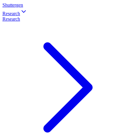
Shuttergen
Research
Research