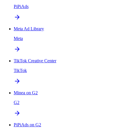
PiPiAds
Meta Ad Library
Meta
TikTok Creative Center
TikTok
Minea on G2
G2
PiPiAds on G2