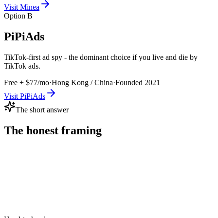
Visit
Minea
Option B
PiPiAds
TikTok-first ad spy - the dominant choice if you live and die by
TikTok ads.
Free + $77/mo
·
Hong Kong / China
·
Founded
2021
Visit
PiPiAds
The short answer
The honest framing