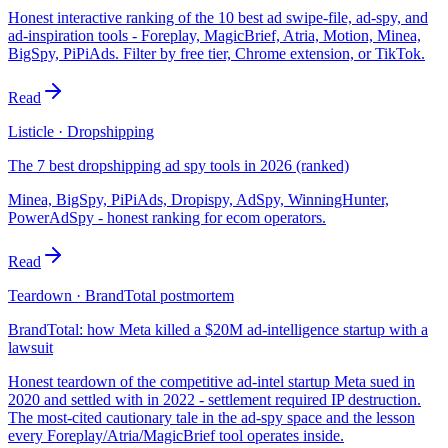
Honest interactive ranking of the 10 best ad swipe-file, ad-spy, and
ad-inspiration tools - Foreplay, MagicBrief, Atria, Motion, Minea,
BigSpy, PiPiAds. Filter by free tier, Chrome extension, or TikTok.
Read
Listicle · Dropshipping
The 7 best dropshipping ad spy tools in 2026 (ranked)
Minea, BigSpy, PiPiAds, Dropispy, AdSpy, WinningHunter,
PowerAdSpy - honest ranking for ecom operators.
Read
Teardown · BrandTotal postmortem
BrandTotal: how Meta killed a $20M ad-intelligence startup with a
lawsuit
Honest teardown of the competitive ad-intel startup Meta sued in
2020 and settled with in 2022 - settlement required IP destruction.
The most-cited cautionary tale in the ad-spy space and the lesson
every Foreplay/Atria/MagicBrief tool operates inside.