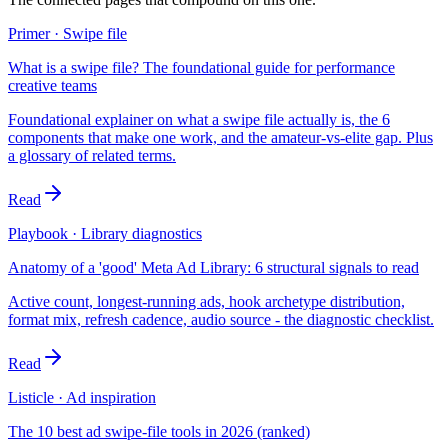
Primer · Swipe file
What is a swipe file? The foundational guide for performance
creative teams
Foundational explainer on what a swipe file actually is, the 6
components that make one work, and the amateur-vs-elite gap. Plus
a glossary of related terms.
Read
Playbook · Library diagnostics
Anatomy of a 'good' Meta Ad Library: 6 structural signals to read
Active count, longest-running ads, hook archetype distribution,
format mix, refresh cadence, audio source - the diagnostic checklist.
Read
Listicle · Ad inspiration
The 10 best ad swipe-file tools in 2026 (ranked)