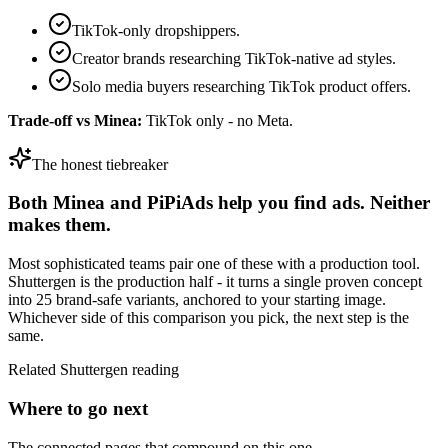
TikTok-only dropshippers.
Creator brands researching TikTok-native ad styles.
Solo media buyers researching TikTok product offers.
Trade-off vs
Minea
:
TikTok only - no Meta.
The honest tiebreaker
Both
Minea
and
PiPiAds
help you find ads. Neither
makes them.
Most sophisticated teams pair one of these with a production tool.
Shuttergen is the production half - it turns a single proven concept
into 25 brand-safe variants, anchored to your starting image.
Whichever side of this comparison you pick, the next step is the
same.
Related Shuttergen reading
Where to go next
The connected pages that compound on this one.