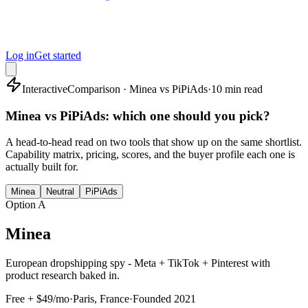
Log in
Get started
Interactive
Comparison · Minea vs PiPiAds
·
10 min read
Minea vs PiPiAds: which one should you pick?
A head-to-head read on two tools that show up on the same shortlist.
Capability matrix, pricing, scores, and the buyer profile each one is
actually built for.
Minea
Neutral
PiPiAds
Option A
Minea
European dropshipping spy - Meta + TikTok + Pinterest with
product research baked in.
Free + $49/mo
·
Paris, France
·
Founded
2021