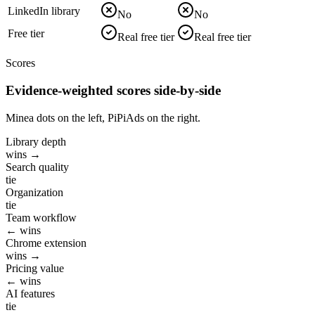
LinkedIn library
No
No
Free tier
Real free tier
Real free tier
Scores
Evidence-weighted scores side-by-side
Minea dots on the left, PiPiAds on the right.
Library depth
wins →
Search quality
tie
Organization
tie
Team workflow
← wins
Chrome extension
wins →
Pricing value
← wins
AI features
tie