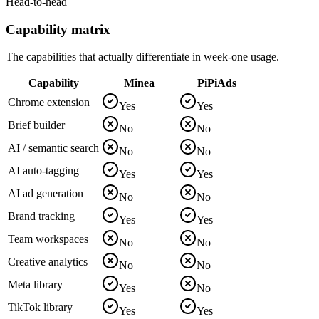
Head-to-head
Capability matrix
The capabilities that actually differentiate in week-one usage.
Capability
Minea
PiPiAds
Chrome extension
Yes
Yes
Brief builder
No
No
AI / semantic search
No
No
AI auto-tagging
Yes
Yes
AI ad generation
No
No
Brand tracking
Yes
Yes
Team workspaces
No
No
Creative analytics
No
No
Meta library
Yes
No
TikTok library
Yes
Yes