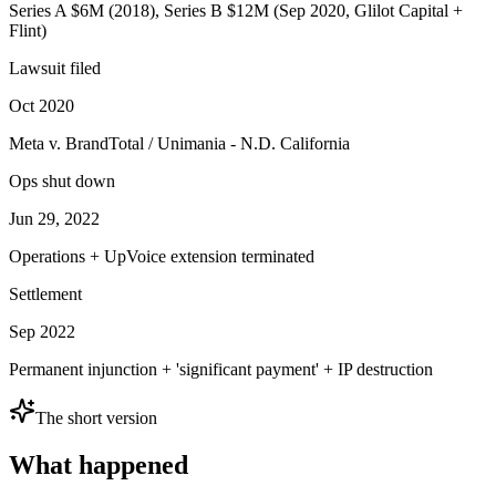
Series A $6M (2018), Series B $12M (Sep 2020, Glilot Capital +
Flint)
Lawsuit filed
Oct 2020
Meta v. BrandTotal / Unimania - N.D. California
Ops shut down
Jun 29, 2022
Operations + UpVoice extension terminated
Settlement
Sep 2022
Permanent injunction + 'significant payment' + IP destruction
The short version
What happened