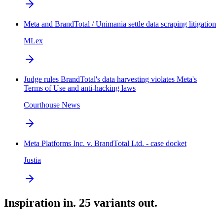
Meta and BrandTotal / Unimania settle data scraping litigation
MLex
Judge rules BrandTotal's data harvesting violates Meta's
Terms of Use and anti-hacking laws
Courthouse News
Meta Platforms Inc. v. BrandTotal Ltd. - case docket
Justia
Inspiration in. 25 variants out.