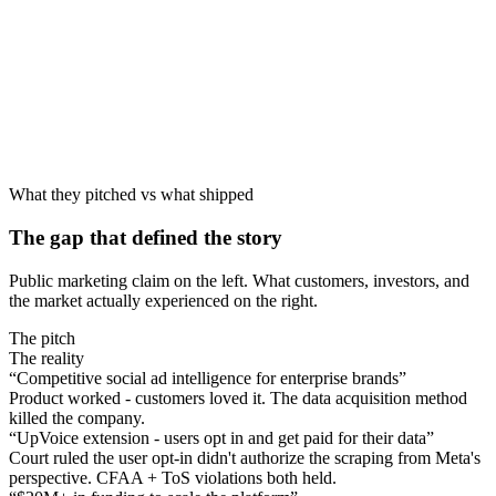
Sep 2022
Source
What they pitched vs what shipped
The gap that defined the story
Public marketing claim on the left. What customers, investors, and
the market actually experienced on the right.
The pitch
The reality
“
Competitive social ad intelligence for enterprise brands
”
Product worked - customers loved it. The data acquisition method
killed the company.
“
UpVoice extension - users opt in and get paid for their data
”
Court ruled the user opt-in didn't authorize the scraping from Meta's
perspective. CFAA + ToS violations both held.