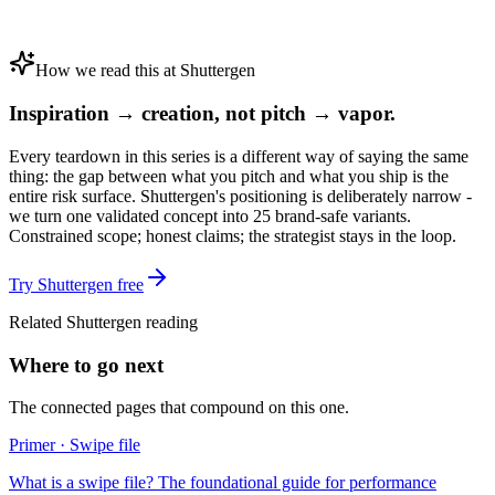
How we read this at Shuttergen
Inspiration → creation, not pitch → vapor.
Every teardown in this series is a different way of saying the same
thing: the gap between what you pitch and what you ship is the
entire risk surface. Shuttergen's positioning is deliberately narrow -
we turn one validated concept into 25 brand-safe variants.
Constrained scope; honest claims; the strategist stays in the loop.
Try Shuttergen free
Related Shuttergen reading
Where to go next
The connected pages that compound on this one.
Primer · Swipe file
What is a swipe file? The foundational guide for performance