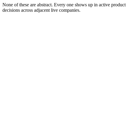
None of these are abstract. Every one shows up in active product
decisions across adjacent live companies.