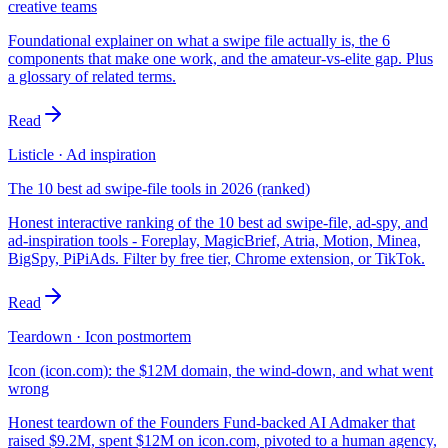
creative teams
Foundational explainer on what a swipe file actually is, the 6
components that make one work, and the amateur-vs-elite gap. Plus
a glossary of related terms.
Read
Listicle · Ad inspiration
The 10 best ad swipe-file tools in 2026 (ranked)
Honest interactive ranking of the 10 best ad swipe-file, ad-spy, and
ad-inspiration tools - Foreplay, MagicBrief, Atria, Motion, Minea,
BigSpy, PiPiAds. Filter by free tier, Chrome extension, or TikTok.
Read
Teardown · Icon postmortem
Icon (icon.com): the $12M domain, the wind-down, and what went
wrong
Honest teardown of the Founders Fund-backed AI Admaker that
raised $9.2M, spent $12M on icon.com, pivoted to a human agency,