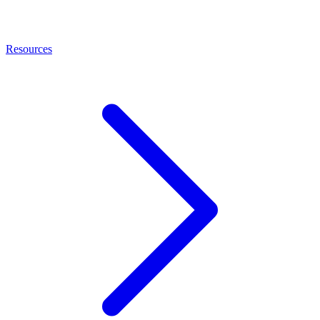
Resources