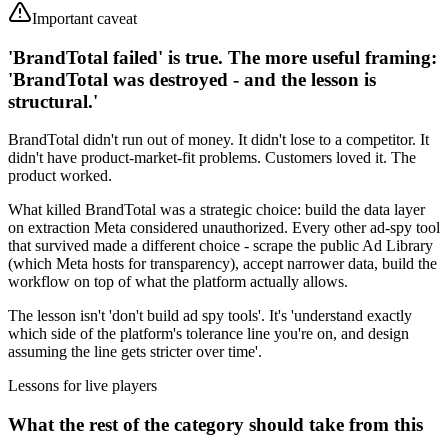
Important caveat
'BrandTotal failed' is true. The more useful framing:
'BrandTotal was destroyed - and the lesson is
structural.'
BrandTotal didn't run out of money. It didn't lose to a competitor. It
didn't have product-market-fit problems. Customers loved it. The
product worked.
What killed BrandTotal was a strategic choice: build the data layer
on extraction Meta considered unauthorized. Every other ad-spy tool
that survived made a different choice - scrape the public Ad Library
(which Meta hosts for transparency), accept narrower data, build the
workflow on top of what the platform actually allows.
The lesson isn't 'don't build ad spy tools'. It's 'understand exactly
which side of the platform's tolerance line you're on, and design
assuming the line gets stricter over time'.
Lessons for live players
What the rest of the category should take from this