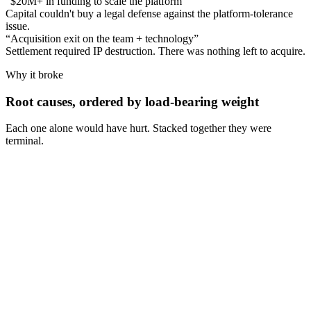
“
$20M+ in funding to scale the platform
”
Capital couldn't buy a legal defense against the platform-tolerance
issue.
“
Acquisition exit on the team + technology
”
Settlement required IP destruction. There was nothing left to acquire.
Why it broke
Root causes, ordered by load-bearing weight
Each one alone would have hurt. Stacked together they were
terminal.
Cause
1