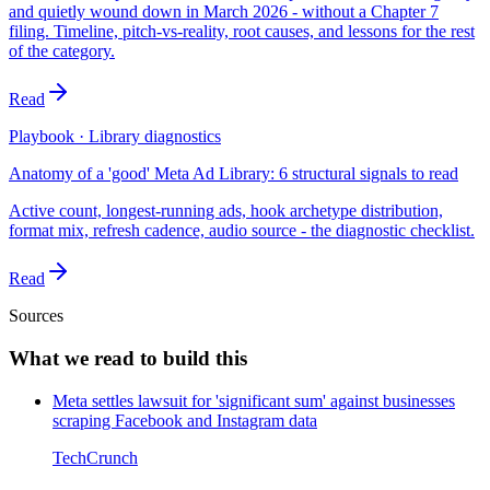
and quietly wound down in March 2026 - without a Chapter 7
filing. Timeline, pitch-vs-reality, root causes, and lessons for the rest
of the category.
Read
Playbook · Library diagnostics
Anatomy of a 'good' Meta Ad Library: 6 structural signals to read
Active count, longest-running ads, hook archetype distribution,
format mix, refresh cadence, audio source - the diagnostic checklist.
Read
Sources
What we read to build this
Meta settles lawsuit for 'significant sum' against businesses
scraping Facebook and Instagram data
TechCrunch