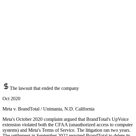
The lawsuit that ended the company
Oct 2020
Meta v. BrandTotal / Unimania, N.D. California
Meta's October 2020 complaint argued that BrandTotal's UpVoice
extension violated both the CFAA (unauthorized access to computer
systems) and Meta's Terms of Service. The litigation ran two years.
The settlement in September 2022 required BrandTotal to delete its