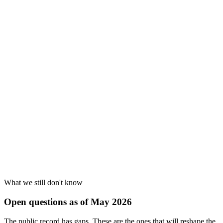
Cause
4
What we still don't know
Open questions as of May 2026
The public record has gaps. These are the ones that will reshape the