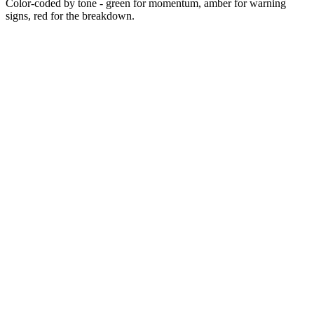
Color-coded by tone - green for momentum, amber for warning
signs, red for the breakdown.
2017
2018
Sep 2020