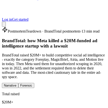
Log in
Get started
Postmortem
Teardown · BrandTotal postmortem
·
13 min read
BrandTotal: how Meta killed a $20M-funded ad
intelligence startup with a lawsuit
BrandTotal raised $20M+ to build competitive social ad intelligence
- exactly the category Foreplay, MagicBrief, Atria, and Motion live
in today. Then Meta sued them for unauthorized scraping in 2020,
won in 2022, and the settlement required them to delete their
software and data. The most-cited cautionary tale in the entire ad-
spy space.
Narrative
Forensic
Total raised
$20M+