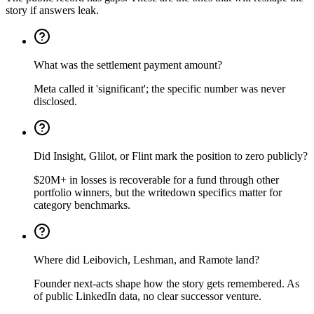
story if answers leak.
What was the settlement payment amount?
Meta called it 'significant'; the specific number was never
disclosed.
Did Insight, Glilot, or Flint mark the position to zero publicly?
$20M+ in losses is recoverable for a fund through other
portfolio winners, but the writedown specifics matter for
category benchmarks.
Where did Leibovich, Leshman, and Ramote land?
Founder next-acts shape how the story gets remembered. As
of public LinkedIn data, no clear successor venture.