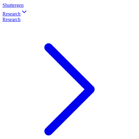
Shuttergen
Research
Research