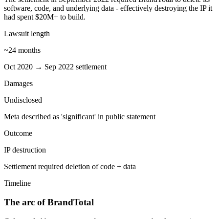
software, code, and underlying data - effectively destroying the IP it
had spent $20M+ to build.
Lawsuit length
~24 months
Oct 2020 → Sep 2022 settlement
Damages
Undisclosed
Meta described as 'significant' in public statement
Outcome
IP destruction
Settlement required deletion of code + data
Timeline
The arc of BrandTotal