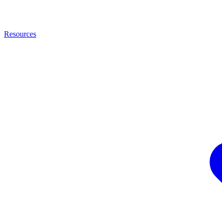
Resources