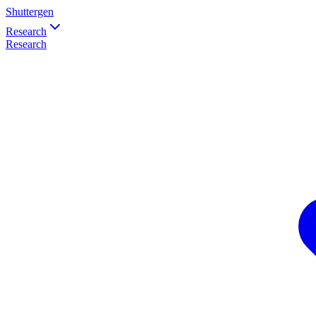
Shuttergen
Research
Research