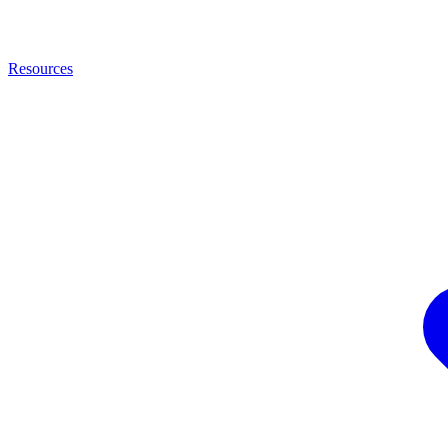
Resources