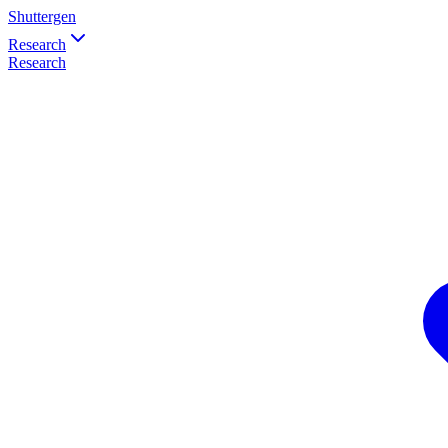
Shuttergen
Research
Research