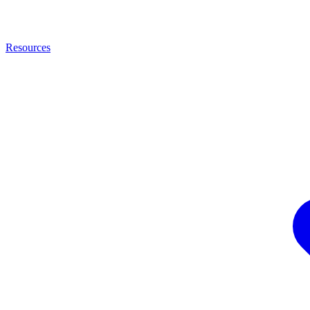
Resources