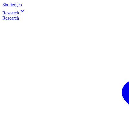
Shuttergen
Research
Research