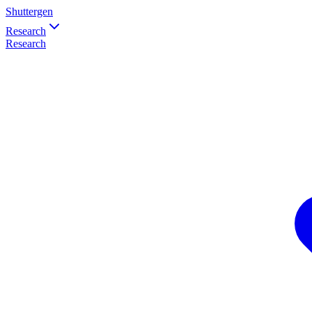
Shuttergen
Research
Research