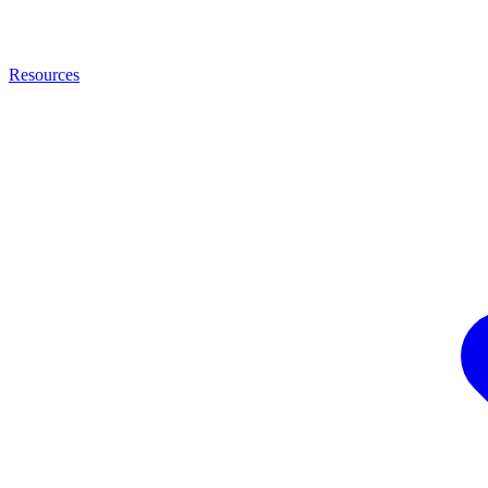
Resources