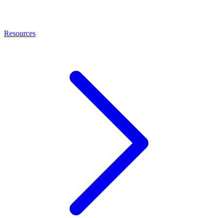
Resources