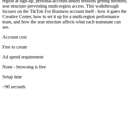
region at sign-up, personal-account-linked sessions getting throttled,
seat structure preventing multi-region access. This walkthrough
focuses on the TikTok For Business account itself - how it gates the
Creative Center, how to set it up for a multi-region performance
team, and how the seat structure affects what each teammate can
see.
Account cost
Free to create
Ad spend requirement
None - browsing is free
Setup time
~90 seconds