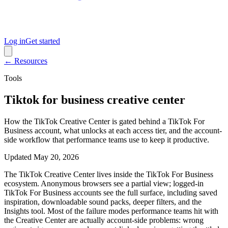
Log in
Get started
← Resources
Tools
Tiktok for business creative center
How the TikTok Creative Center is gated behind a TikTok For
Business account, what unlocks at each access tier, and the account-
side workflow that performance teams use to keep it productive.
Updated
May 20, 2026
The TikTok Creative Center lives inside the TikTok For Business
ecosystem. Anonymous browsers see a partial view; logged-in
TikTok For Business accounts see the full surface, including saved
inspiration, downloadable sound packs, deeper filters, and the
Insights tool. Most of the failure modes performance teams hit with
the Creative Center are actually account-side problems: wrong