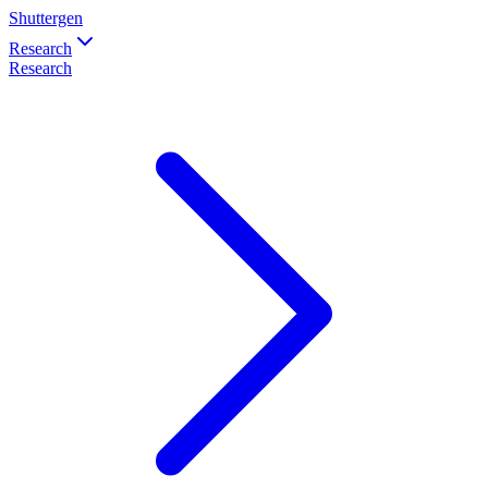
Shuttergen
Research
Research