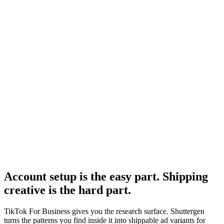
Tiktok ad spy
Paid TikTok spy tools alongside the free Creative Center.
Research
Tiktok Ad Playbook 2026
The 2026 performance creative playbook for TikTok.
TikTok For Business
-
TikTok for Business
TikTok Creative Center
-
TikTok for Business
Account setup is the easy part. Shipping
creative is the hard part
.
TikTok For Business gives you the research surface. Shuttergen
turns the patterns you find inside it into shippable ad variants for