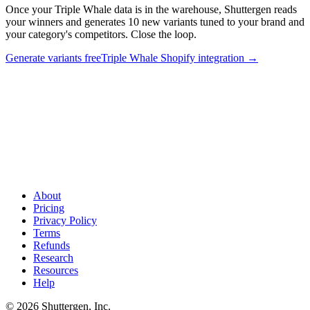
Once your Triple Whale data is in the warehouse, Shuttergen reads
your winners and generates 10 new variants tuned to your brand and
your category's competitors. Close the loop.
Generate variants free
Triple Whale Shopify integration
→
Triple Whale data in warehouse. Shuttergen ships the ads
.
Once
your Triple Whale data is in the warehouse, Shuttergen reads your
winners and generates 10 new variants tuned to your brand and your
category's competitors. Close the loop.
About
Pricing
Privacy Policy
Terms
Refunds
Research
Resources
Help
© 2026 Shuttergen, Inc.