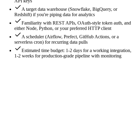
API keys
A target data warehouse (Snowflake, BigQuery, or
Redshift) if you're piping data for analytics
Familiarity with REST APIs, OAuth-style token auth, and
either Node, Python, or your preferred HTTP client
A scheduler (Airflow, Prefect, GitHub Actions, or a
serverless cron) for recurring data pulls
Estimated time budget: 1-2 days for a working integration,
1-2 weeks for production-grade pipeline with monitoring
0
/
8
Step 1: Generate an API key in the Triple
Whale workspace