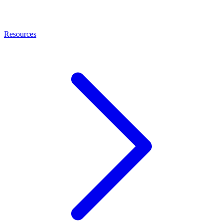
Resources