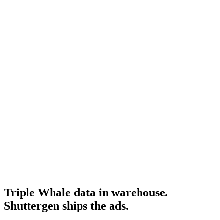
Resource
Northbeam attribution
Northbeam's API as a comparison point.
Research
Triplewhale Deep Dive
Full Triple Whale product research.
Triple Whale homepage
-
Triple Whale
Triple Whale API docs
-
Triple Whale
Triple Whale data in warehouse.
Shuttergen ships the ads
.