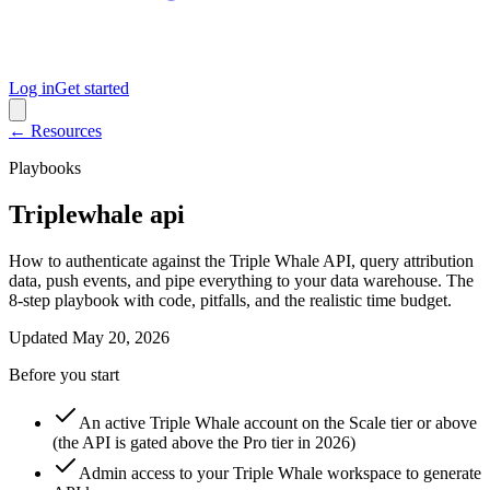
Log in
Get started
← Resources
Playbooks
Triplewhale api
How to authenticate against the Triple Whale API, query attribution
data, push events, and pipe everything to your data warehouse. The
8-step playbook with code, pitfalls, and the realistic time budget.
Updated
May 20, 2026
Before you start
An active Triple Whale account on the Scale tier or above
(the API is gated above the Pro tier in 2026)
Admin access to your Triple Whale workspace to generate