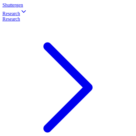
Shuttergen
Research
Research