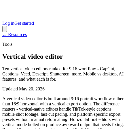
Log in
Get started
← Resources
Tools
Vertical video editor
Ten vertical video editors ranked for 9:16 workflow - CapCut,
Captions, Veed, Descript, Shuttergen, more. Mobile vs desktop, AI
features, and what each is for.
Updated
May 20, 2026
A vertical video editor is built around 9:16 portrait workflow rather
than 16:9 horizontal with a vertical export option. The difference
matters - vertical-native editors handle TikTok-style captions,
mobile-shot footage, fast-cut pacing, and platform-specific export
presets without manual reformatting. Horizontal-first editors with
vertical mode bolted on produce awkward output that needs fixing.