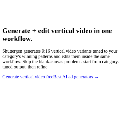
Best Ai Ad Generators
Broader AI ad generator research.
Generate + edit vertical video in one
workflow
.
Shuttergen generates 9:16 vertical video variants tuned to your
category's winning patterns and edits them inside the same
workflow. Skip the blank-canvas problem - start from category-
tuned output, then refine.
Generate vertical video free
Best AI ad generators
→
Generate + edit vertical video in one workflow
.
Shuttergen
generates 9:16 vertical video variants tuned to your category's
winning patterns and edits them inside the same workflow. Skip the