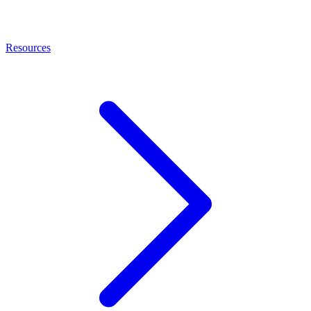
Resources