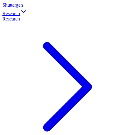
Shuttergen
Research
Research