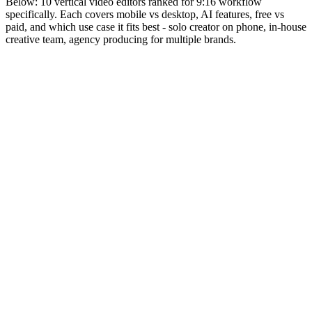
Below: 10 vertical video editors ranked for 9:16 workflow
specifically. Each covers mobile vs desktop, AI features, free vs
paid, and which use case it fits best - solo creator on phone, in-house
creative team, agency producing for multiple brands.
Editor rank
Score (high→low)
A→Z
CapCut
9.6
ByteDance-owned mobile + desktop video editor. Vertical-
native by default. Free with PRO tier.
Why it works:
Default editor for TikTok-native creators in
2026. Vertical workflow is the design assumption, not an