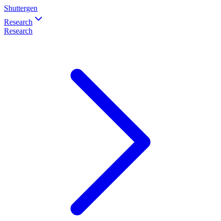
Shuttergen
Research
Research