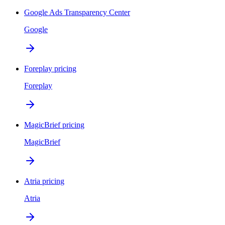
Google Ads Transparency Center
Google
Foreplay pricing
Foreplay
MagicBrief pricing
MagicBrief
Atria pricing
Atria