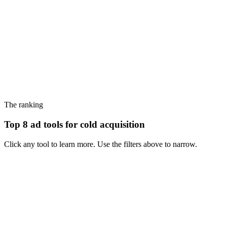
The ranking
Top 8 ad tools for cold acquisition
Click any tool to learn more. Use the filters above to narrow.
#
1
Foreplay