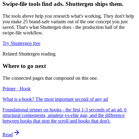
Swipe-file tools find ads. Shuttergen ships them.
The tools above help you research what's working. They don't help
you make 25 brand-safe variants out of the one concept you just
saved. That's what Shuttergen does - the production half of the
swipe-file workflow.
Try Shuttergen free
Related Shuttergen reading
Where to go next
The connected pages that compound on this one.
Primer · Hook
What is a hook? The most important second of any ad
Foundational primer on hooks - the first 1-3 seconds of an ad. 6
structural components, amateur-vs-elite gap, and the difference
between hooks that stop the scroll and hooks that don't.
Read