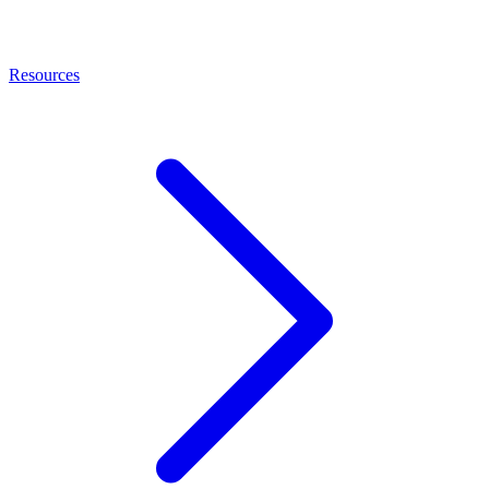
Resources