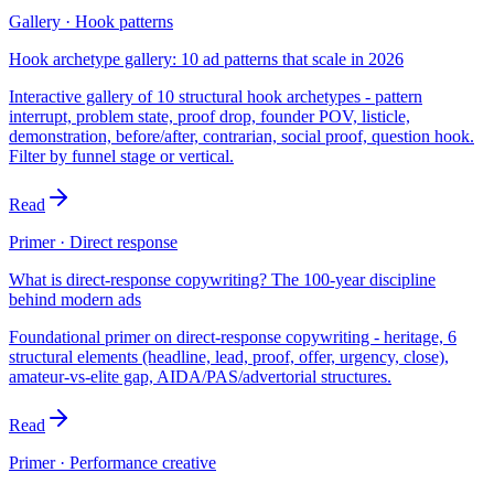
Gallery · Hook patterns
Hook archetype gallery: 10 ad patterns that scale in 2026
Interactive gallery of 10 structural hook archetypes - pattern
interrupt, problem state, proof drop, founder POV, listicle,
demonstration, before/after, contrarian, social proof, question hook.
Filter by funnel stage or vertical.
Read
Primer · Direct response
What is direct-response copywriting? The 100-year discipline
behind modern ads
Foundational primer on direct-response copywriting - heritage, 6
structural elements (headline, lead, proof, offer, urgency, close),
amateur-vs-elite gap, AIDA/PAS/advertorial structures.
Read
Primer · Performance creative