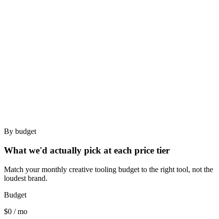
Best for
TikTok-only dropshippers.
Creator brands researching TikTok-native ad styles.
Bad for
Multi-platform brands.
Creative agencies needing briefs.
By budget
What we'd actually pick at each price tier
Match your monthly creative tooling budget to the right tool, not the
loudest brand.
Budget
$0 / mo