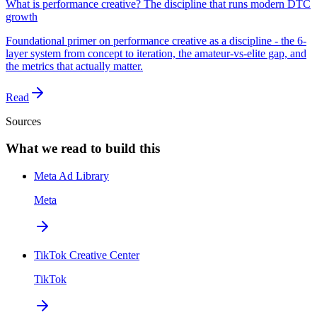
What is performance creative? The discipline that runs modern DTC
growth
Foundational primer on performance creative as a discipline - the 6-
layer system from concept to iteration, the amateur-vs-elite gap, and
the metrics that actually matter.
Read
Sources
What we read to build this
Meta Ad Library
Meta
TikTok Creative Center
TikTok