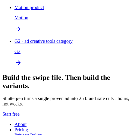
Motion product
Motion
G2 - ad creative tools category
G2
Build the swipe file. Then build the
variants.
Shuttergen turns a single proven ad into 25 brand-safe cuts - hours,
not weeks.
Start free
About
Pricing