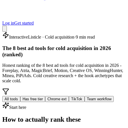
Log in
Get started
Interactive
Listicle · Cold acquisition
·
9 min read
The 8 best ad tools for cold acquisition in 2026
(ranked)
Honest ranking of the 8 best ad tools for cold acquisition in 2026 -
Foreplay, Atria, MagicBrief, Motion, Creative OS, WinningHunter,
Minea, PiPiAds. Cold creative research + the hook archetypes that
scale cold.
All tools
Has free tier
Chrome ext
TikTok
Team workflow
Start here
How to actually rank these