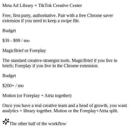
Meta Ad Library + TikTok Creative Center
Free, first-party, authoritative. Pair with a free Chrome saver
extension if you need to keep a swipe file.
Budget
$39 - $99 / mo
MagicBrief or Foreplay
The standard creative-strategist tools. MagicBrief if you live in
briefs; Foreplay if you live in the Chrome extension.
Budget
$200+ / mo
Motion (or Foreplay + Atria together)
Once you have a real creative team and a head of growth, you want
analytics + library together. Motion or the Foreplay+Atria split.
The other half of the workflow