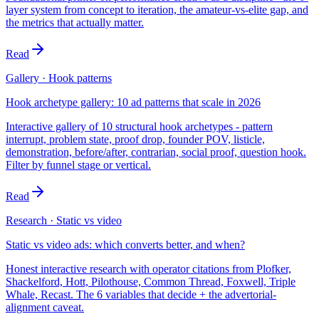
layer system from concept to iteration, the amateur-vs-elite gap, and
the metrics that actually matter.
Read
Gallery · Hook patterns
Hook archetype gallery: 10 ad patterns that scale in 2026
Interactive gallery of 10 structural hook archetypes - pattern
interrupt, problem state, proof drop, founder POV, listicle,
demonstration, before/after, contrarian, social proof, question hook.
Filter by funnel stage or vertical.
Read
Research · Static vs video
Static vs video ads: which converts better, and when?
Honest interactive research with operator citations from Plofker,
Shackelford, Hott, Pilothouse, Common Thread, Foxwell, Triple
Whale, Recast. The 6 variables that decide + the advertorial-
alignment caveat.