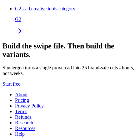
G2 - ad creative tools category
G2
Build the swipe file. Then build the
variants.
Shuttergen turns a single proven ad into 25 brand-safe cuts - hours,
not weeks.
Start free
About
Pricing
Privacy Policy
Terms
Refunds
Research
Resources
Help