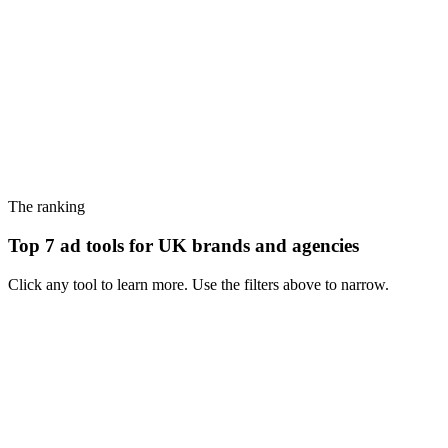
The ranking
Top 7 ad tools for UK brands and agencies
Click any tool to learn more. Use the filters above to narrow.
#
1
MagicBrief