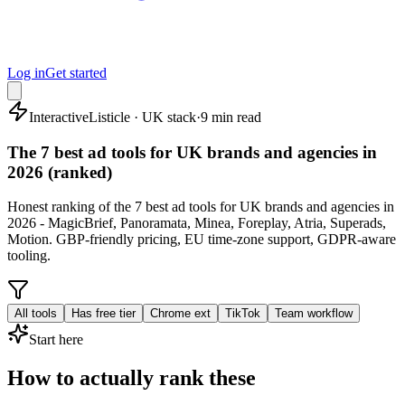
Log in
Get started
Interactive
Listicle · UK stack
·
9 min read
The 7 best ad tools for UK brands and agencies in
2026 (ranked)
Honest ranking of the 7 best ad tools for UK brands and agencies in
2026 - MagicBrief, Panoramata, Minea, Foreplay, Atria, Superads,
Motion. GBP-friendly pricing, EU time-zone support, GDPR-aware
tooling.
All tools
Has free tier
Chrome ext
TikTok
Team workflow
Start here
How to actually rank these