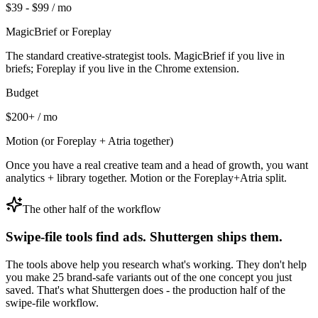
$39 - $99 / mo
MagicBrief or Foreplay
The standard creative-strategist tools. MagicBrief if you live in
briefs; Foreplay if you live in the Chrome extension.
Budget
$200+ / mo
Motion (or Foreplay + Atria together)
Once you have a real creative team and a head of growth, you want
analytics + library together. Motion or the Foreplay+Atria split.
The other half of the workflow
Swipe-file tools find ads. Shuttergen ships them.
The tools above help you research what's working. They don't help
you make 25 brand-safe variants out of the one concept you just
saved. That's what Shuttergen does - the production half of the
swipe-file workflow.