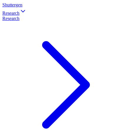
Shuttergen
Research
Research