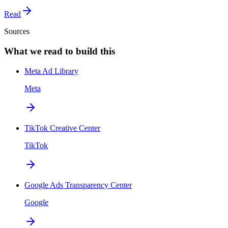
Read
Sources
What we read to build this
Meta Ad Library
Meta
TikTok Creative Center
TikTok
Google Ads Transparency Center
Google