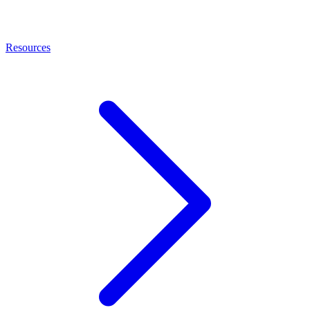
Resources