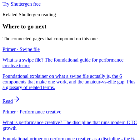
Try Shuttergen free
Related Shuttergen reading
Where to go next
The connected pages that compound on this one.
Primer · Swipe file
What is a swipe file? The foundational guide for performance
creative teams
Foundational explainer on what a swipe file actually is, the 6
components that make one work, and the amateur-vs-elite gap. Plus
a glossary of related terms.
Read
Primer · Performance creative
What is performance creative? The discipline that runs modern DTC
growth
Foundational primer on performance creative as a discipline - the 6-