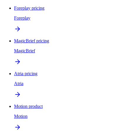
Foreplay pricing
Foreplay
MagicBrief pricing
MagicBrief
Atria pricing
Atria
Motion product
Motion