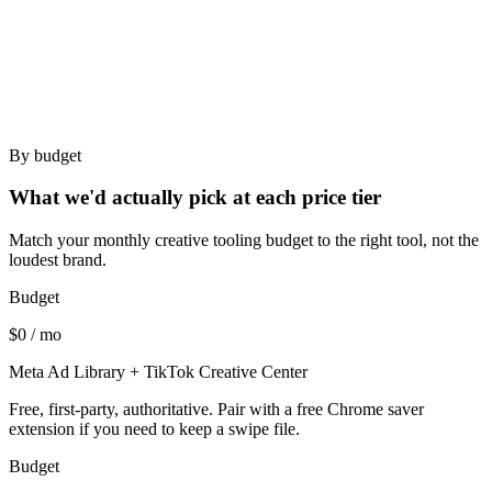
Solo strategists - too expensive, more product than you
need.
Brands under $50K/mo - the analytics side won't pay
back.
By budget
What we'd actually pick at each price tier
Match your monthly creative tooling budget to the right tool, not the
loudest brand.
Budget
$0 / mo
Meta Ad Library + TikTok Creative Center
Free, first-party, authoritative. Pair with a free Chrome saver
extension if you need to keep a swipe file.
Budget