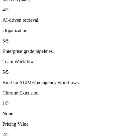
4
/5
AI-driven retrieval.
Organization
5
/5
Enterprise-grade pipelines.
Team Workflow
5
/5
Built for $10M+/mo agency workflows.
Chrome Extension
1
/5
None.
Pricing Value
2
/5