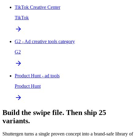
TikTok Creative Center
TikTok
G2 - Ad creative tools category
G2
Product Hunt - ad tools
Product Hunt
Build the swipe file. Then ship 25
variants.
Shuttergen turns a single proven concept into a brand-safe library of