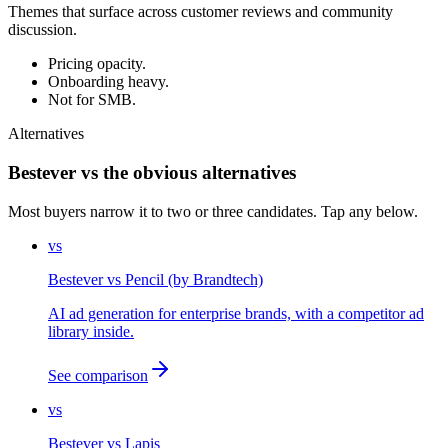
Themes that surface across customer reviews and community
discussion.
Pricing opacity.
Onboarding heavy.
Not for SMB.
Alternatives
Bestever vs the obvious alternatives
Most buyers narrow it to two or three candidates. Tap any below.
vs
Bestever
vs
Pencil (by Brandtech)
AI ad generation for enterprise brands, with a competitor ad
library inside.
See comparison
vs
Bestever
vs
Lapis