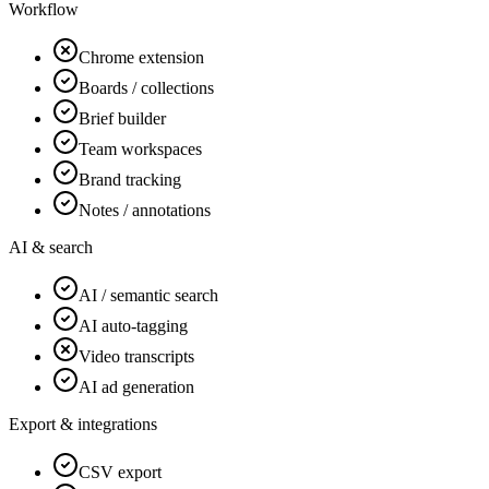
Workflow
Chrome extension
Boards / collections
Brief builder
Team workspaces
Brand tracking
Notes / annotations
AI & search
AI / semantic search
AI auto-tagging
Video transcripts
AI ad generation
Export & integrations
CSV export