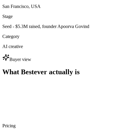
San Francisco, USA
Stage
Seed - $5.3M raised, founder Apoorva Govind
Category
AI creative
Buyer view
What Bestever actually is
Pricing