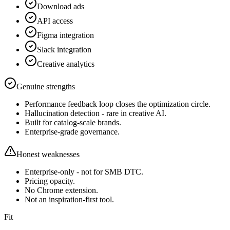
Download ads
API access
Figma integration
Slack integration
Creative analytics
Genuine strengths
Performance feedback loop closes the optimization circle.
Hallucination detection - rare in creative AI.
Built for catalog-scale brands.
Enterprise-grade governance.
Honest weaknesses
Enterprise-only - not for SMB DTC.
Pricing opacity.
No Chrome extension.
Not an inspiration-first tool.
Fit