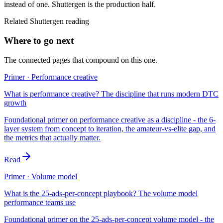
instead of one. Shuttergen is the production half.
Related Shuttergen reading
Where to go next
The connected pages that compound on this one.
Primer · Performance creative
What is performance creative? The discipline that runs modern DTC
growth
Foundational primer on performance creative as a discipline - the 6-
layer system from concept to iteration, the amateur-vs-elite gap, and
the metrics that actually matter.
Read
Primer · Volume model
What is the 25-ads-per-concept playbook? The volume model
performance teams use
Foundational primer on the 25-ads-per-concept volume model - the