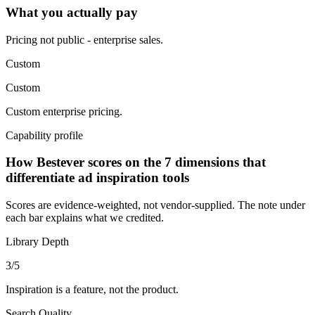
What you actually pay
Pricing not public - enterprise sales.
Custom
Custom
Custom enterprise pricing.
Capability profile
How Bestever scores on the 7 dimensions that
differentiate ad inspiration tools
Scores are evidence-weighted, not vendor-supplied. The note under
each bar explains what we credited.
Library Depth
3
/5
Inspiration is a feature, not the product.
Search Quality