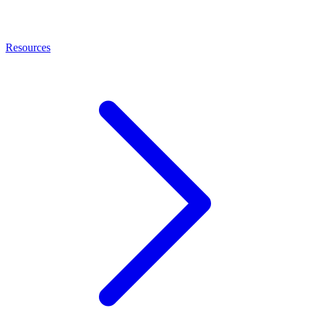
Resources