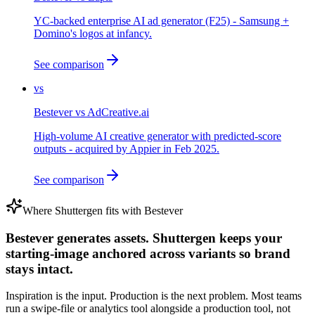
YC-backed enterprise AI ad generator (F25) - Samsung +
Domino's logos at infancy.
See comparison
vs
Bestever
vs
AdCreative.ai
High-volume AI creative generator with predicted-score
outputs - acquired by Appier in Feb 2025.
See comparison
Where Shuttergen fits with
Bestever
Bestever generates assets. Shuttergen keeps your
starting-image anchored across variants so brand
stays intact.
Inspiration is the input. Production is the next problem. Most teams
run a swipe-file or analytics tool alongside a production tool, not