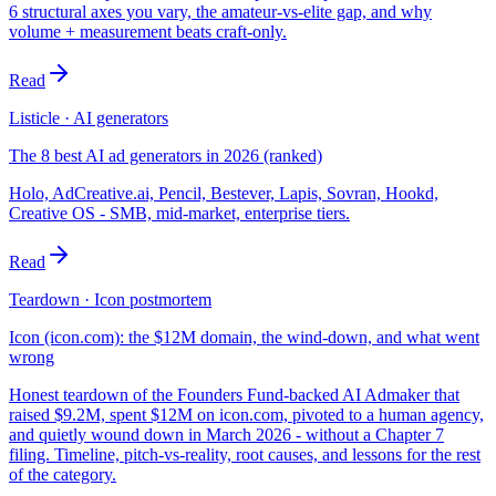
6 structural axes you vary, the amateur-vs-elite gap, and why
volume + measurement beats craft-only.
Read
Listicle · AI generators
The 8 best AI ad generators in 2026 (ranked)
Holo, AdCreative.ai, Pencil, Bestever, Lapis, Sovran, Hookd,
Creative OS - SMB, mid-market, enterprise tiers.
Read
Teardown · Icon postmortem
Icon (icon.com): the $12M domain, the wind-down, and what went
wrong
Honest teardown of the Founders Fund-backed AI Admaker that
raised $9.2M, spent $12M on icon.com, pivoted to a human agency,
and quietly wound down in March 2026 - without a Chapter 7
filing. Timeline, pitch-vs-reality, root causes, and lessons for the rest
of the category.