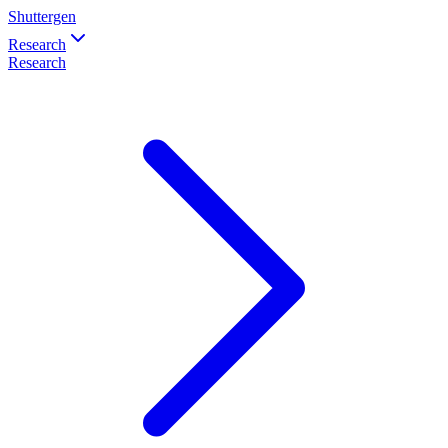
Shuttergen
Research
Research