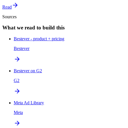
Read
Sources
What we read to build this
Bestever - product + pricing
Bestever
Bestever on G2
G2
Meta Ad Library
Meta