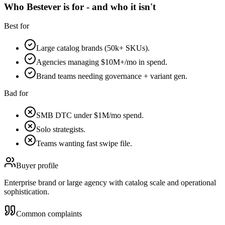
Who Bestever is for - and who it isn't
Best for
Large catalog brands (50k+ SKUs).
Agencies managing $10M+/mo in spend.
Brand teams needing governance + variant gen.
Bad for
SMB DTC under $1M/mo spend.
Solo strategists.
Teams wanting fast swipe file.
Buyer profile
Enterprise brand or large agency with catalog scale and operational
sophistication.
Common complaints