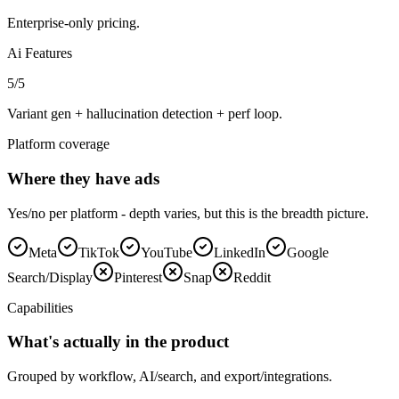
Enterprise-only pricing.
Ai Features
5
/5
Variant gen + hallucination detection + perf loop.
Platform coverage
Where they have ads
Yes/no per platform - depth varies, but this is the breadth picture.
Meta
TikTok
YouTube
LinkedIn
Google
Search/Display
Pinterest
Snap
Reddit
Capabilities
What's actually in the product
Grouped by workflow, AI/search, and export/integrations.