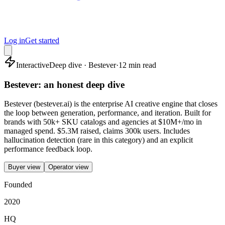
Log in
Get started
Interactive
Deep dive · Bestever
·
12 min read
Bestever: an honest deep dive
Bestever (bestever.ai) is the enterprise AI creative engine that closes
the loop between generation, performance, and iteration. Built for
brands with 50k+ SKU catalogs and agencies at $10M+/mo in
managed spend. $5.3M raised, claims 300k users. Includes
hallucination detection (rare in this category) and an explicit
performance feedback loop.
Buyer view
Operator view
Founded
2020
HQ