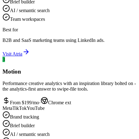
Brief builder
AI / semantic search
Team workspaces
Best for
B2B and SaaS marketing teams using LinkedIn ads.
Visit
Atria
3
Motion
Performance creative analytics with an inspiration library bolted on -
the analytics-first answer to swipe-file tools.
From $
199
/mo
·
Chrome ext
Meta
TikTok
YouTube
Brand tracking
Brief builder
AI / semantic search