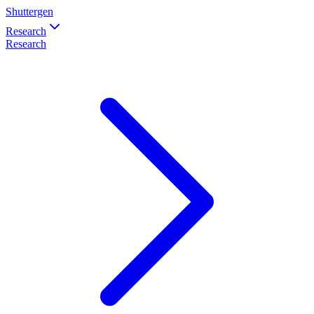
Shuttergen
Research
Research