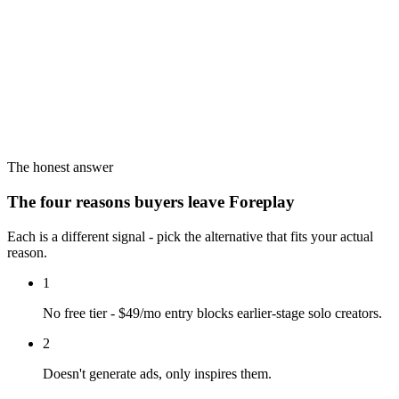
The honest answer
The four reasons buyers leave Foreplay
Each is a different signal - pick the alternative that fits your actual
reason.
1
No free tier - $49/mo entry blocks earlier-stage solo creators.
2
Doesn't generate ads, only inspires them.