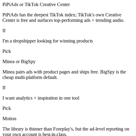
PiPiAds or TikTok Creative Center
PiPiAds has the deepest TikTok index; TikTok's own Creative
Center is free and surfaces top-performing ads + trending audio.
If
I'm a dropshipper looking for winning products
Pick
Minea or BigSpy
Minea pairs ads with product pages and ships free. BigSpy is the
cheap multi-platform default.
If
I want analytics + inspiration in one tool
Pick
Motion
The library is thinner than Foreplay's, but the ad-level reporting on
your own account is best-in-class.