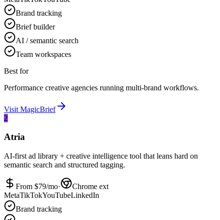
Brand tracking
Brief builder
AI / semantic search
Team workspaces
Best for
Performance creative agencies running multi-brand workflows.
Visit
MagicBrief
2
Atria
AI-first ad library + creative intelligence tool that leans hard on
semantic search and structured tagging.
From $
79
/mo
·
Chrome ext
Meta
TikTok
YouTube
LinkedIn
Brand tracking