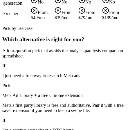
No
No
No
No
generation
From
From
From
From
Free tier
$49/mo
$39/mo
$79/mo
$199/mo
Pick by use case
Which alternative is right for you?
A four-question pick that avoids the analysis-paralysis comparison
spreadsheet.
If
I just need a free way to research Meta ads
Pick
Meta Ad Library + a free Chrome extension
Meta's first-party library is free and authoritative. Pair it with a free
saver extension if you need to keep a swipe file.
If