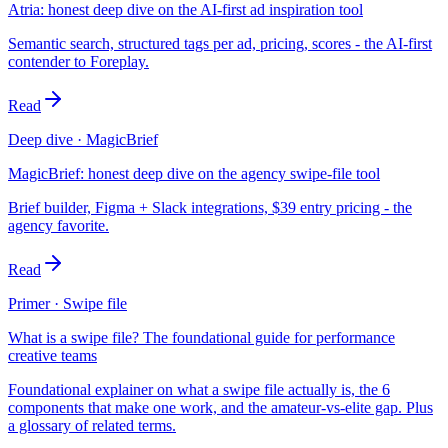
Atria: honest deep dive on the AI-first ad inspiration tool
Semantic search, structured tags per ad, pricing, scores - the AI-first
contender to Foreplay.
Read
Deep dive · MagicBrief
MagicBrief: honest deep dive on the agency swipe-file tool
Brief builder, Figma + Slack integrations, $39 entry pricing - the
agency favorite.
Read
Primer · Swipe file
What is a swipe file? The foundational guide for performance
creative teams
Foundational explainer on what a swipe file actually is, the 6
components that make one work, and the amateur-vs-elite gap. Plus
a glossary of related terms.