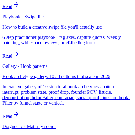
Read
Playbook · Swipe file
How to build a creative swipe file you'll actually use
6-step practitioner playbook - tag axes, capture quotas, weekly
batching, whitespace reviews, brief-feeding loop.
Read
Gallery · Hook patterns
Hook archetype gallery: 10 ad patterns that scale in 2026
Interactive gallery of 10 structural hook archetypes - pattern
interrupt, problem state, proof drop, founder POV, listicle,
demonstration, before/after, contrarian, social proof, question hook.
Filter by funnel stage or vertical.
Read
Diagnostic · Maturity scorer