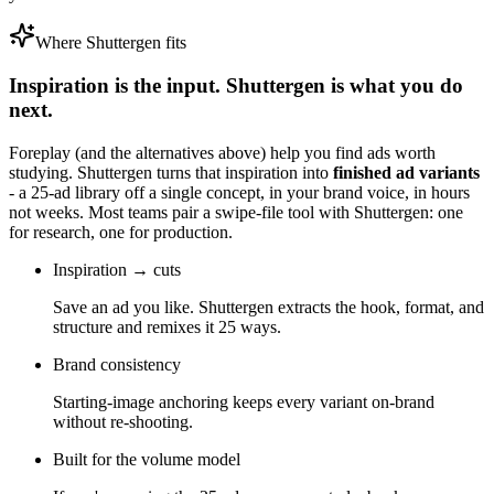
Where Shuttergen fits
Inspiration is the input. Shuttergen is what you do
next.
Foreplay
(and the alternatives above) help you find ads worth
studying. Shuttergen turns that inspiration into
finished ad variants
- a 25-ad library off a single concept, in your brand voice, in hours
not weeks. Most teams pair a swipe-file tool with Shuttergen: one
for research, one for production.
Inspiration → cuts
Save an ad you like. Shuttergen extracts the hook, format, and
structure and remixes it 25 ways.
Brand consistency
Starting-image anchoring keeps every variant on-brand
without re-shooting.
Built for the volume model