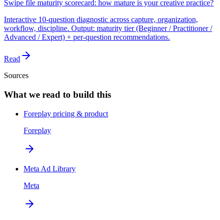
Swipe file maturity scorecard: how mature is your creative practice?
Interactive 10-question diagnostic across capture, organization,
workflow, discipline. Output: maturity tier (Beginner / Practitioner /
Advanced / Expert) + per-question recommendations.
Read
Sources
What we read to build this
Foreplay pricing & product
Foreplay
Meta Ad Library
Meta