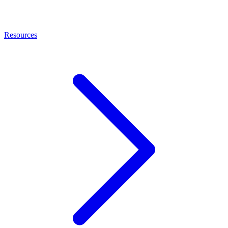
Resources