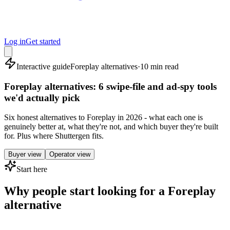
Log in
Get started
Interactive guide
Foreplay alternatives
·
10 min read
Foreplay alternatives: 6 swipe-file and ad-spy tools
we'd actually pick
Six honest alternatives to Foreplay in 2026 - what each one is
genuinely better at, what they're not, and which buyer they're built
for. Plus where Shuttergen fits.
Buyer view
Operator view
Start here
Why people start looking for a Foreplay
alternative