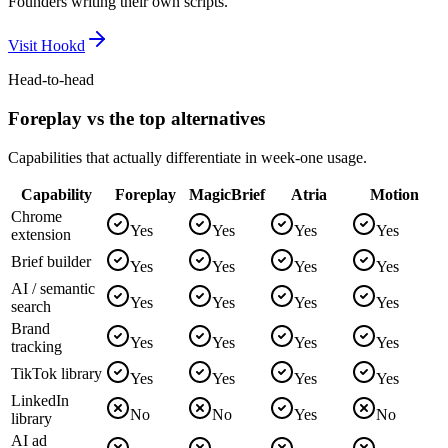
Founders writing their own scripts.
Visit
Hookd
Head-to-head
Foreplay vs the top alternatives
Capabilities that actually differentiate in week-one usage.
Capability
Foreplay
MagicBrief
Atria
Motion
Chrome
Yes
Yes
Yes
Yes
extension
Brief builder
Yes
Yes
Yes
Yes
AI / semantic
Yes
Yes
Yes
Yes
search
Brand
Yes
Yes
Yes
Yes
tracking
TikTok library
Yes
Yes
Yes
Yes
LinkedIn
No
No
Yes
No
library
AI ad