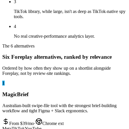
3
TikTok library, while large, isn't as deep as TikTok-native spy
tools.
4
No real creative-performance analytics layer.
The 6 alternatives
Six Foreplay alternatives, ranked by relevance
Ordered by how often they show up on a shortlist alongside
Foreplay, not by review-site rankings.
1
MagicBrief
Australian-built swipe-file tool with the strongest brief-building
workflow and tight Figma + Slack ergonomics.
From $
39
/mo
·
Chrome ext
Meta
TikTok
YouTube