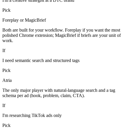
I'm a creative strategist at a DTC brand
Pick
Foreplay or MagicBrief
Both are built for your workflow. Foreplay if you want the most
polished Chrome extension; MagicBrief if briefs are your unit of
work.
If
I need semantic search and structured tags
Pick
Atria
The only major player with natural-language search and a tag
schema per ad (hook, problem, claim, CTA).
If
I'm researching TikTok ads only
Pick