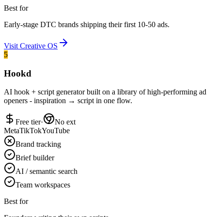
Best for
Early-stage DTC brands shipping their first 10-50 ads.
Visit
Creative OS
5
Hookd
AI hook + script generator built on a library of high-performing ad
openers - inspiration → script in one flow.
Free tier
·
No ext
Meta
TikTok
YouTube
Brand tracking
Brief builder
AI / semantic search
Team workspaces
Best for