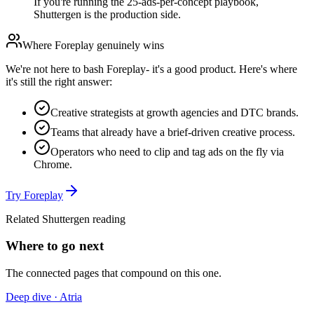
If you're running the 25-ads-per-concept playbook,
Shuttergen is the production side.
Where
Foreplay
genuinely wins
We're not here to bash
Foreplay
- it's a good product. Here's where
it's still the right answer:
Creative strategists at growth agencies and DTC brands.
Teams that already have a brief-driven creative process.
Operators who need to clip and tag ads on the fly via
Chrome.
Try
Foreplay
Related Shuttergen reading
Where to go next
The connected pages that compound on this one.
Deep dive · Atria