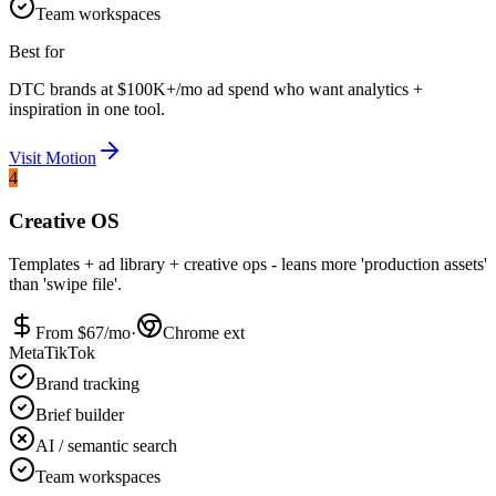
Team workspaces
Best for
DTC brands at $100K+/mo ad spend who want analytics +
inspiration in one tool.
Visit
Motion
4
Creative OS
Templates + ad library + creative ops - leans more 'production assets'
than 'swipe file'.
From $
67
/mo
·
Chrome ext
Meta
TikTok
Brand tracking
Brief builder
AI / semantic search
Team workspaces