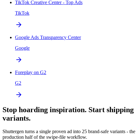
TikTok Creative Center - Top Ads
TikTok
Google Ads Transparency Center
Google
Foreplay on G2
G2
Stop hoarding inspiration. Start shipping
variants.
Shuttergen turns a single proven ad into 25 brand-safe variants - the
production half of the swipe-file workflow.