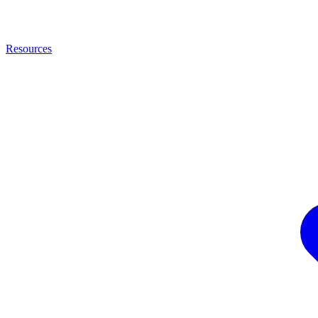
Resources