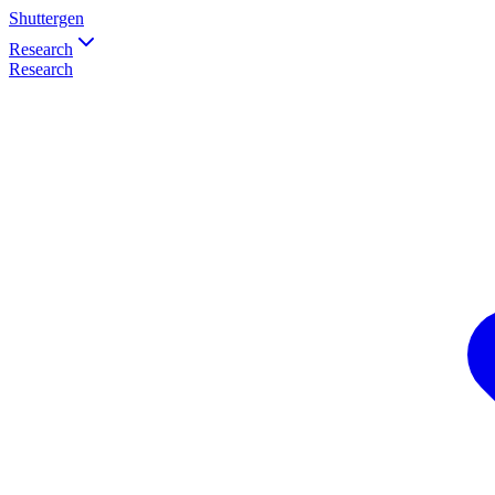
Shuttergen
Research
Research