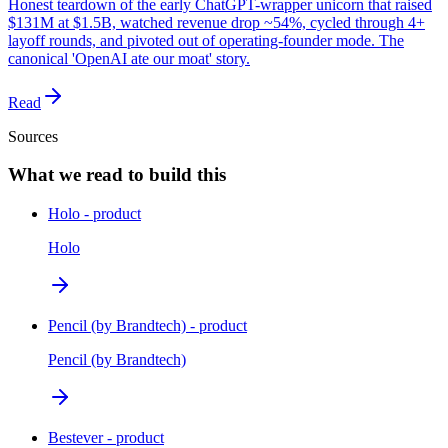
Honest teardown of the early ChatGPT-wrapper unicorn that raised
$131M at $1.5B, watched revenue drop ~54%, cycled through 4+
layoff rounds, and pivoted out of operating-founder mode. The
canonical 'OpenAI ate our moat' story.
Read
Sources
What we read to build this
Holo - product
Holo
Pencil (by Brandtech) - product
Pencil (by Brandtech)
Bestever - product