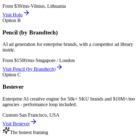
From $39/mo
·
Vilnius, Lithuania
Visit
Holo
Option
B
Pencil (by Brandtech)
AI ad generation for enterprise brands, with a competitor ad library
inside.
From $1500/mo
·
Singapore / London
Visit
Pencil (by Brandtech)
Option
C
Bestever
Enterprise AI creative engine for 50k+ SKU brands and $10M+/mo
agencies - performance loop included.
Custom
·
San Francisco, USA
Visit
Bestever
The honest framing