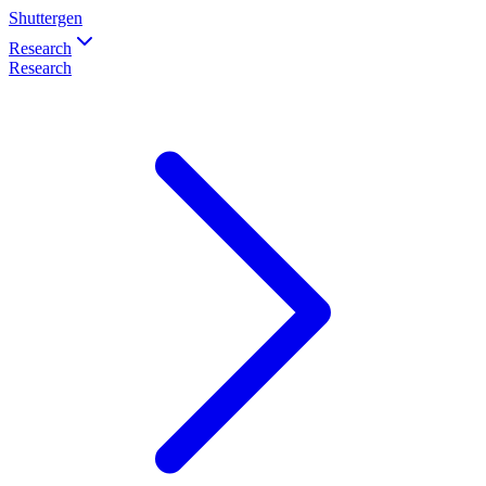
Shuttergen
Research
Research