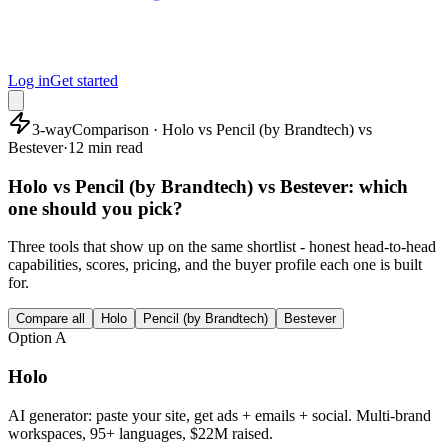
Log in
Get started
3-way
Comparison · Holo vs Pencil (by Brandtech) vs
Bestever
·
12 min read
Holo vs Pencil (by Brandtech) vs Bestever: which
one should you pick?
Three tools that show up on the same shortlist - honest head-to-head
capabilities, scores, pricing, and the buyer profile each one is built
for.
Compare all
Holo
Pencil (by Brandtech)
Bestever
Option
A
Holo
AI generator: paste your site, get ads + emails + social. Multi-brand
workspaces, 95+ languages, $22M raised.