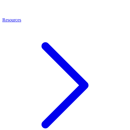
Resources