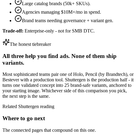
Large catalog brands (50k+ SKUs).
Agencies managing $10M+/mo in spend.
Brand teams needing governance + variant gen.
Trade-off:
Enterprise-only - not for SMB DTC.
The honest tiebreaker
All three help you find ads. None of them ship
variants.
Most sophisticated teams pair one of
Holo
,
Pencil (by Brandtech)
, or
Bestever
with a production tool. Shuttergen is the production half - it
turns one validated concept into 25 brand-safe variants, anchored to
your starting image. Whichever side of this comparison you pick,
the next step is the same.
Related Shuttergen reading
Where to go next
The connected pages that compound on this one.