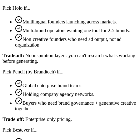
Pick
Holo
if...
Multilingual founders launching across markets.
Multi-brand operators wanting one tool for 2-5 brands.
Non-creative founders who need ad output, not ad
organization.
Trade-off:
No inspiration layer - you can't research what's working
before generating.
Pick
Pencil (by Brandtech)
if...
Global enterprise brand teams.
Holding-company agency networks.
Buyers who need brand governance + generative creative
together.
Trade-off:
Enterprise-only pricing.
Pick
Bestever
if...