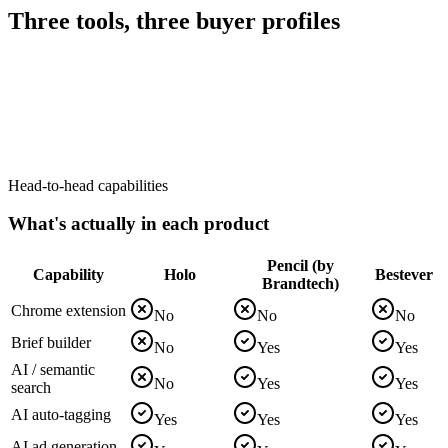
Three tools, three buyer profiles
Head-to-head capabilities
What's actually in each product
Pencil (by
Capability
Holo
Bestever
Brandtech)
Chrome extension
No
No
No
Brief builder
No
Yes
Yes
AI / semantic
No
Yes
Yes
search
AI auto-tagging
Yes
Yes
Yes
AI ad generation