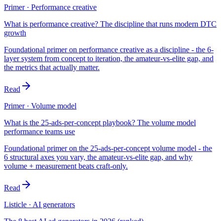
Primer · Performance creative
What is performance creative? The discipline that runs modern DTC
growth
Foundational primer on performance creative as a discipline - the 6-
layer system from concept to iteration, the amateur-vs-elite gap, and
the metrics that actually matter.
Read
Primer · Volume model
What is the 25-ads-per-concept playbook? The volume model
performance teams use
Foundational primer on the 25-ads-per-concept volume model - the
6 structural axes you vary, the amateur-vs-elite gap, and why
volume + measurement beats craft-only.
Read
Listicle · AI generators