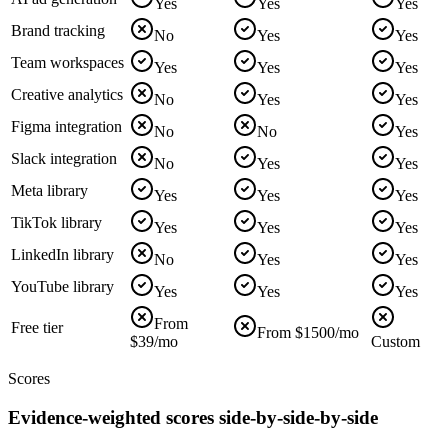
Yes
Yes
Yes
Brand tracking
No
Yes
Yes
Team workspaces
Yes
Yes
Yes
Creative analytics
No
Yes
Yes
Figma integration
No
No
Yes
Slack integration
No
Yes
Yes
Meta library
Yes
Yes
Yes
TikTok library
Yes
Yes
Yes
LinkedIn library
No
Yes
Yes
YouTube library
Yes
Yes
Yes
From
Free tier
From $1500/mo
$39/mo
Custom
Scores
Evidence-weighted scores side-by-side-by-side