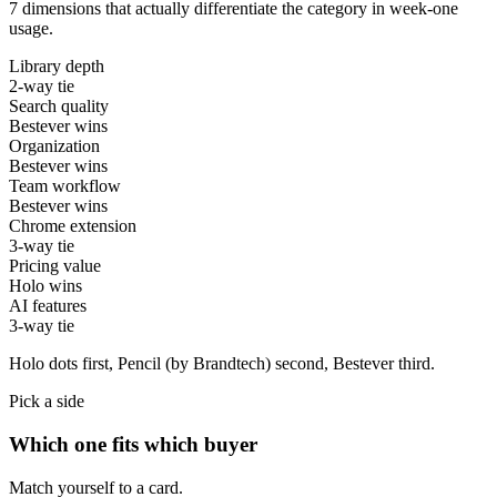
7 dimensions that actually differentiate the category in week-one
usage.
Library depth
2-way tie
Search quality
Bestever wins
Organization
Bestever wins
Team workflow
Bestever wins
Chrome extension
3-way tie
Pricing value
Holo wins
AI features
3-way tie
Holo
dots first,
Pencil (by Brandtech)
second,
Bestever
third.
Pick a side
Which one fits which buyer
Match yourself to a card.