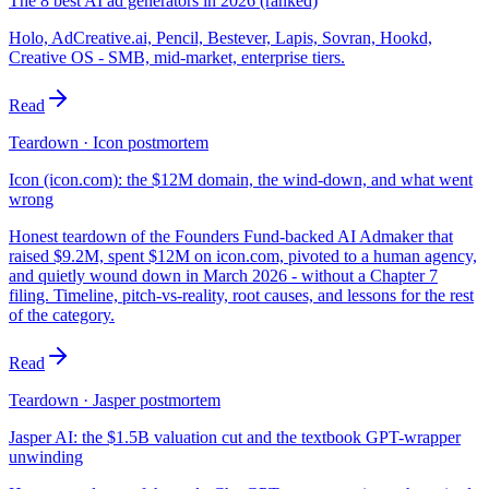
The 8 best AI ad generators in 2026 (ranked)
Holo, AdCreative.ai, Pencil, Bestever, Lapis, Sovran, Hookd,
Creative OS - SMB, mid-market, enterprise tiers.
Read
Teardown · Icon postmortem
Icon (icon.com): the $12M domain, the wind-down, and what went
wrong
Honest teardown of the Founders Fund-backed AI Admaker that
raised $9.2M, spent $12M on icon.com, pivoted to a human agency,
and quietly wound down in March 2026 - without a Chapter 7
filing. Timeline, pitch-vs-reality, root causes, and lessons for the rest
of the category.
Read
Teardown · Jasper postmortem
Jasper AI: the $1.5B valuation cut and the textbook GPT-wrapper
unwinding