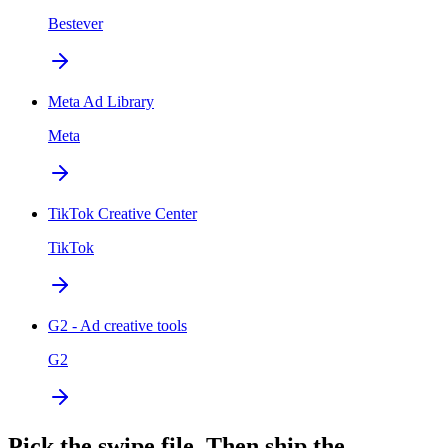
Bestever
Meta Ad Library
Meta
TikTok Creative Center
TikTok
G2 - Ad creative tools
G2
Pick the swipe file. Then ship the