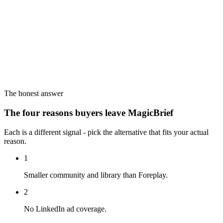
The honest answer
The four reasons buyers leave MagicBrief
Each is a different signal - pick the alternative that fits your actual
reason.
1
Smaller community and library than Foreplay.
2
No LinkedIn ad coverage.