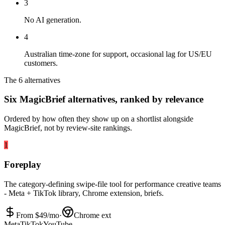
3
No AI generation.
4
Australian time-zone for support, occasional lag for US/EU
customers.
The 6 alternatives
Six MagicBrief alternatives, ranked by relevance
Ordered by how often they show up on a shortlist alongside
MagicBrief, not by review-site rankings.
1
Foreplay
The category-defining swipe-file tool for performance creative teams
- Meta + TikTok library, Chrome extension, briefs.
From $
49
/mo
·
Chrome ext
Meta
TikTok
YouTube