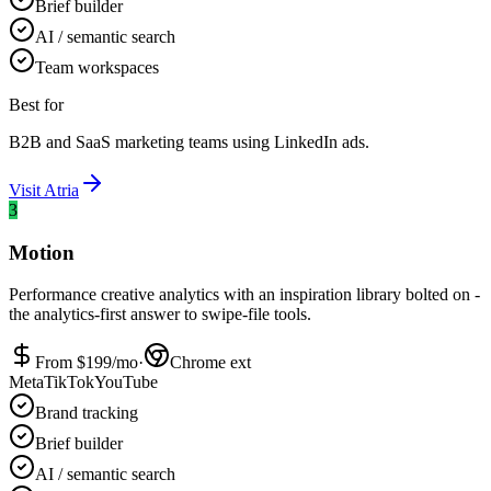
Brief builder
AI / semantic search
Team workspaces
Best for
B2B and SaaS marketing teams using LinkedIn ads.
Visit
Atria
3
Motion
Performance creative analytics with an inspiration library bolted on -
the analytics-first answer to swipe-file tools.
From $
199
/mo
·
Chrome ext
Meta
TikTok
YouTube
Brand tracking
Brief builder
AI / semantic search