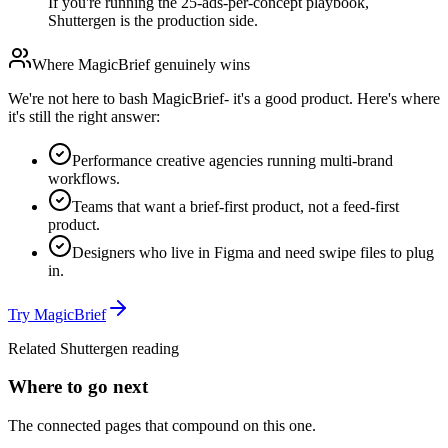
If you're running the 25-ads-per-concept playbook,
Shuttergen is the production side.
Where
MagicBrief
genuinely wins
We're not here to bash
MagicBrief
- it's a good product. Here's where
it's still the right answer:
Performance creative agencies running multi-brand
workflows.
Teams that want a brief-first product, not a feed-first
product.
Designers who live in Figma and need swipe files to plug
in.
Try
MagicBrief
Related Shuttergen reading
Where to go next
The connected pages that compound on this one.