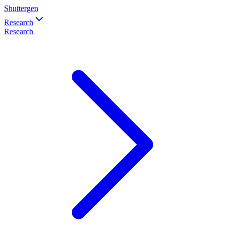
Shuttergen
Research
Research