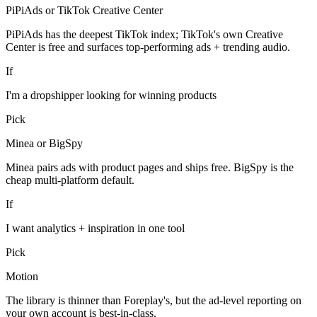
PiPiAds or TikTok Creative Center
PiPiAds has the deepest TikTok index; TikTok's own Creative
Center is free and surfaces top-performing ads + trending audio.
If
I'm a dropshipper looking for winning products
Pick
Minea or BigSpy
Minea pairs ads with product pages and ships free. BigSpy is the
cheap multi-platform default.
If
I want analytics + inspiration in one tool
Pick
Motion
The library is thinner than Foreplay's, but the ad-level reporting on
your own account is best-in-class.