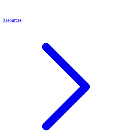
Resources