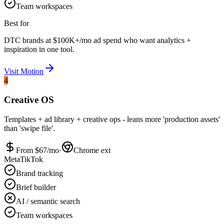
Team workspaces
Best for
DTC brands at $100K+/mo ad spend who want analytics +
inspiration in one tool.
Visit
Motion
4
Creative OS
Templates + ad library + creative ops - leans more 'production assets'
than 'swipe file'.
From $
67
/mo
·
Chrome ext
Meta
TikTok
Brand tracking
Brief builder
AI / semantic search
Team workspaces