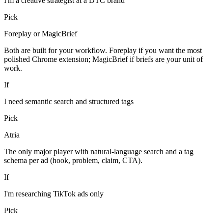
I'm a creative strategist at a DTC brand
Pick
Foreplay or MagicBrief
Both are built for your workflow. Foreplay if you want the most
polished Chrome extension; MagicBrief if briefs are your unit of
work.
If
I need semantic search and structured tags
Pick
Atria
The only major player with natural-language search and a tag
schema per ad (hook, problem, claim, CTA).
If
I'm researching TikTok ads only
Pick