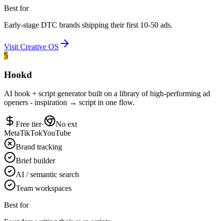
Best for
Early-stage DTC brands shipping their first 10-50 ads.
Visit
Creative OS
5
Hookd
AI hook + script generator built on a library of high-performing ad
openers - inspiration → script in one flow.
Free tier
·
No ext
Meta
TikTok
YouTube
Brand tracking
Brief builder
AI / semantic search
Team workspaces
Best for