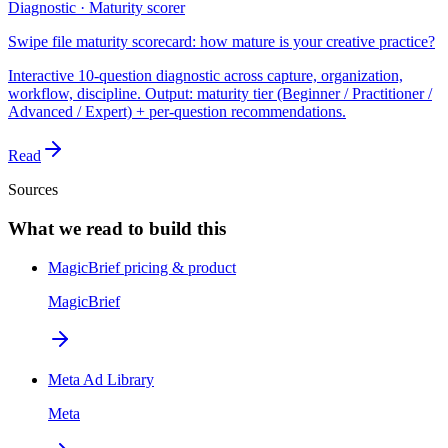
Diagnostic · Maturity scorer
Swipe file maturity scorecard: how mature is your creative practice?
Interactive 10-question diagnostic across capture, organization,
workflow, discipline. Output: maturity tier (Beginner / Practitioner /
Advanced / Expert) + per-question recommendations.
Read
Sources
What we read to build this
MagicBrief pricing & product
MagicBrief
Meta Ad Library
Meta