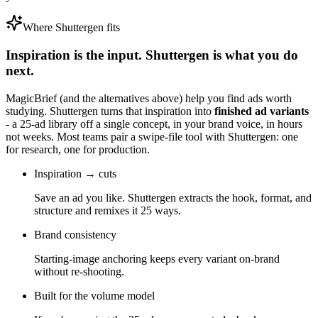
Where Shuttergen fits
Inspiration is the input. Shuttergen is what you do
next.
MagicBrief
(and the alternatives above) help you find ads worth
studying. Shuttergen turns that inspiration into
finished ad variants
- a 25-ad library off a single concept, in your brand voice, in hours
not weeks. Most teams pair a swipe-file tool with Shuttergen: one
for research, one for production.
Inspiration → cuts
Save an ad you like. Shuttergen extracts the hook, format, and
structure and remixes it 25 ways.
Brand consistency
Starting-image anchoring keeps every variant on-brand
without re-shooting.
Built for the volume model