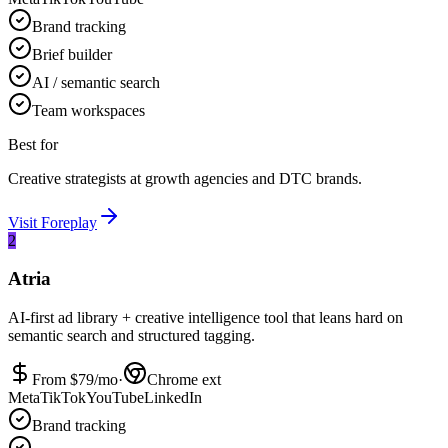
Brand tracking
Brief builder
AI / semantic search
Team workspaces
Best for
Creative strategists at growth agencies and DTC brands.
Visit
Foreplay
2
Atria
AI-first ad library + creative intelligence tool that leans hard on
semantic search and structured tagging.
From $
79
/mo
·
Chrome ext
Meta
TikTok
YouTube
LinkedIn
Brand tracking