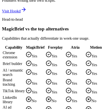
Founders writing their own scripts.
Visit
Hookd
Head-to-head
MagicBrief vs the top alternatives
Capabilities that actually differentiate in week-one usage.
Capability
MagicBrief
Foreplay
Atria
Motion
Chrome
Yes
Yes
Yes
Yes
extension
Brief builder
Yes
Yes
Yes
Yes
AI / semantic
Yes
Yes
Yes
Yes
search
Brand
Yes
Yes
Yes
Yes
tracking
TikTok library
Yes
Yes
Yes
Yes
LinkedIn
No
No
Yes
No
library
AI ad