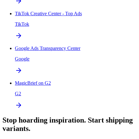
TikTok Creative Center - Top Ads
TikTok
Google Ads Transparency Center
Google
MagicBrief on G2
G2
Stop hoarding inspiration. Start shipping
variants.