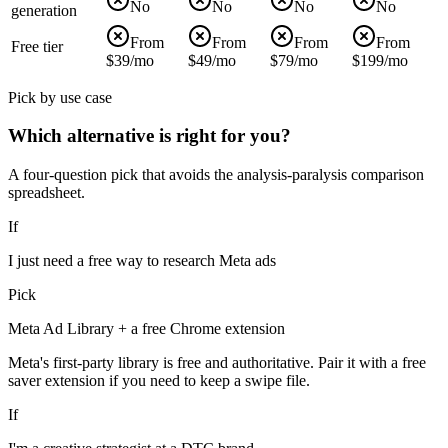
No
No
No
No
generation
From
From
From
From
Free tier
$39/mo
$49/mo
$79/mo
$199/mo
Pick by use case
Which alternative is right for you?
A four-question pick that avoids the analysis-paralysis comparison
spreadsheet.
If
I just need a free way to research Meta ads
Pick
Meta Ad Library + a free Chrome extension
Meta's first-party library is free and authoritative. Pair it with a free
saver extension if you need to keep a swipe file.
If