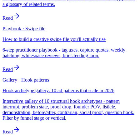
a glossary of related terms.
Read
Playbook · Swipe file
How to build a creative swipe file you'll actually use
6-step practitioner playbook - tag axes, capture quotas, weekly
batching, whitespace reviews, brief-feeding loop.
Read
Gallery · Hook patterns
Hook archetype gallery: 10 ad patterns that scale in 2026
Interactive gallery of 10 structural hook archetypes - pattern
interrupt, problem state, proof drop, founder POV, listicle,
demonstration, before/after, contrarian, social proof, question hook.
Filter by funnel stage or vertical.
Read