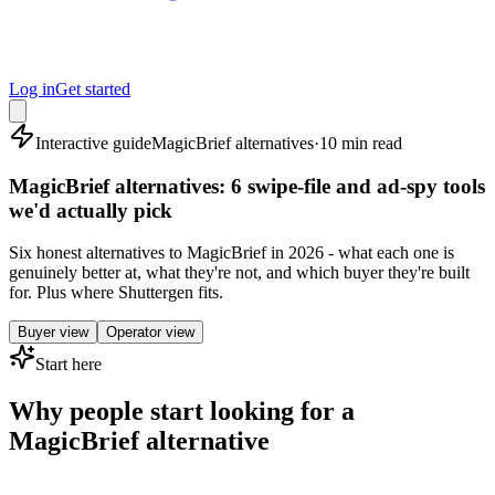
Log in
Get started
Interactive guide
MagicBrief alternatives
·
10 min read
MagicBrief alternatives: 6 swipe-file and ad-spy tools
we'd actually pick
Six honest alternatives to MagicBrief in 2026 - what each one is
genuinely better at, what they're not, and which buyer they're built
for. Plus where Shuttergen fits.
Buyer view
Operator view
Start here
Why people start looking for a
MagicBrief alternative