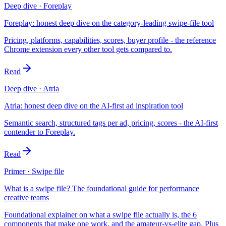
Deep dive · Foreplay
Foreplay: honest deep dive on the category-leading swipe-file tool
Pricing, platforms, capabilities, scores, buyer profile - the reference
Chrome extension every other tool gets compared to.
Read
Deep dive · Atria
Atria: honest deep dive on the AI-first ad inspiration tool
Semantic search, structured tags per ad, pricing, scores - the AI-first
contender to Foreplay.
Read
Primer · Swipe file
What is a swipe file? The foundational guide for performance
creative teams
Foundational explainer on what a swipe file actually is, the 6
components that make one work, and the amateur-vs-elite gap. Plus