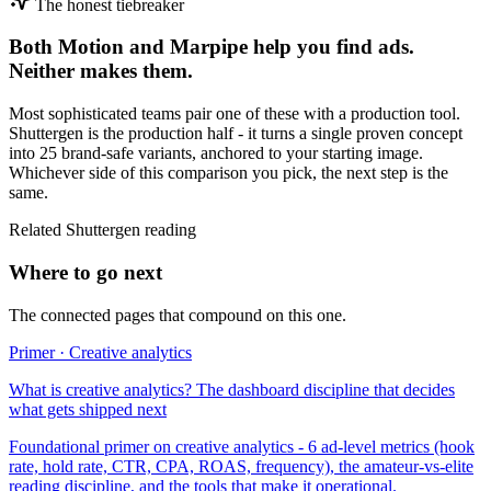
The honest tiebreaker
Both
Motion
and
Marpipe
help you find ads.
Neither makes them.
Most sophisticated teams pair one of these with a production tool.
Shuttergen is the production half - it turns a single proven concept
into 25 brand-safe variants, anchored to your starting image.
Whichever side of this comparison you pick, the next step is the
same.
Related Shuttergen reading
Where to go next
The connected pages that compound on this one.
Primer · Creative analytics
What is creative analytics? The dashboard discipline that decides
what gets shipped next
Foundational primer on creative analytics - 6 ad-level metrics (hook
rate, hold rate, CTR, CPA, ROAS, frequency), the amateur-vs-elite
reading discipline, and the tools that make it operational.