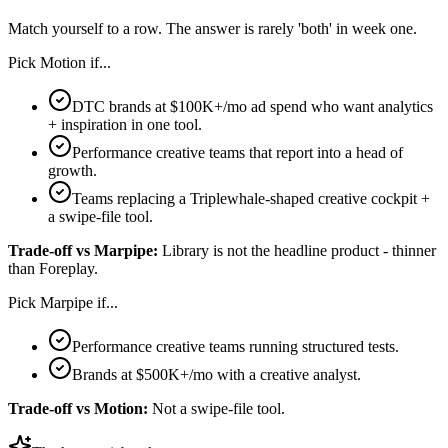
Match yourself to a row. The answer is rarely 'both' in week one.
Pick
Motion
if...
DTC brands at $100K+/mo ad spend who want analytics
+ inspiration in one tool.
Performance creative teams that report into a head of
growth.
Teams replacing a Triplewhale-shaped creative cockpit +
a swipe-file tool.
Trade-off vs
Marpipe
:
Library is not the headline product - thinner
than Foreplay.
Pick
Marpipe
if...
Performance creative teams running structured tests.
Brands at $500K+/mo with a creative analyst.
Trade-off vs
Motion
:
Not a swipe-file tool.