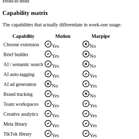
Head-to-head
Capability matrix
The capabilities that actually differentiate in week-one usage.
Capability
Motion
Marpipe
Chrome extension
Yes
No
Brief builder
Yes
No
AI / semantic search
Yes
No
AI auto-tagging
Yes
Yes
AI ad generation
No
Yes
Brand tracking
Yes
No
Team workspaces
Yes
Yes
Creative analytics
Yes
Yes
Meta library
Yes
Yes
TikTok library
Yes
Yes