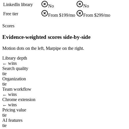
LinkedIn library
No
No
Free tier
From $199/mo
From $299/mo
Scores
Evidence-weighted scores side-by-side
Motion dots on the left, Marpipe on the right.
Library depth
← wins
Search quality
tie
Organization
tie
Team workflow
← wins
Chrome extension
← wins
Pricing value
tie
AI features
tie