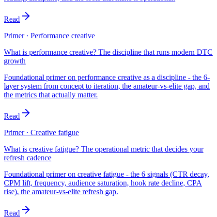
Read
Primer · Performance creative
What is performance creative? The discipline that runs modern DTC
growth
Foundational primer on performance creative as a discipline - the 6-
layer system from concept to iteration, the amateur-vs-elite gap, and
the metrics that actually matter.
Read
Primer · Creative fatigue
What is creative fatigue? The operational metric that decides your
refresh cadence
Foundational primer on creative fatigue - the 6 signals (CTR decay,
CPM lift, frequency, audience saturation, hook rate decline, CPA
rise), the amateur-vs-elite refresh gap.
Read