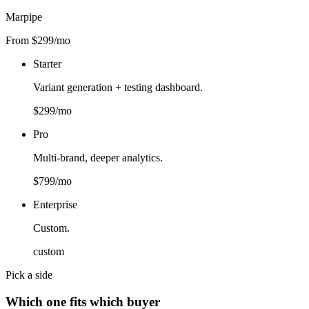
Marpipe
From $299/mo
Starter
Variant generation + testing dashboard.
$299/mo
Pro
Multi-brand, deeper analytics.
$799/mo
Enterprise
Custom.
custom
Pick a side
Which one fits which buyer