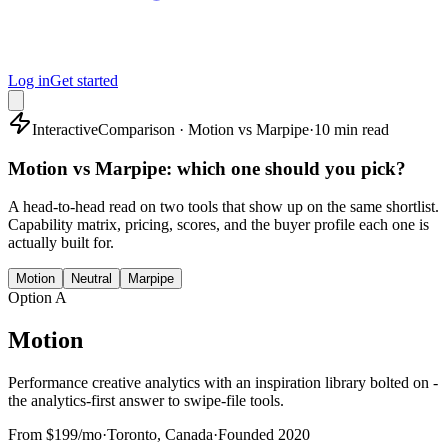
Log in
Get started
Interactive
Comparison · Motion vs Marpipe
·
10 min read
Motion vs Marpipe: which one should you pick?
A head-to-head read on two tools that show up on the same shortlist.
Capability matrix, pricing, scores, and the buyer profile each one is
actually built for.
Motion
Neutral
Marpipe
Option A
Motion
Performance creative analytics with an inspiration library bolted on -
the analytics-first answer to swipe-file tools.
From $199/mo
·
Toronto, Canada
·
Founded
2020