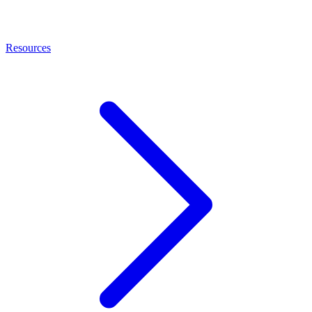
Resources