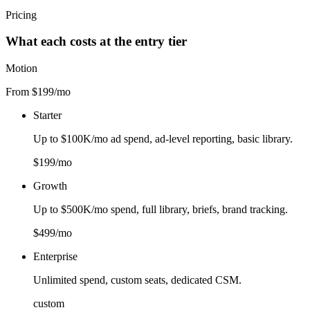
Pricing
What each costs at the entry tier
Motion
From $199/mo
Starter
Up to $100K/mo ad spend, ad-level reporting, basic library.
$199/mo
Growth
Up to $500K/mo spend, full library, briefs, brand tracking.
$499/mo
Enterprise
Unlimited spend, custom seats, dedicated CSM.
custom