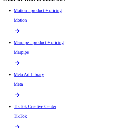
Motion - product + pricing
Motion
Marpipe - product + pricing
Marpipe
Meta Ad Library
Meta
TikTok Creative Center
TikTok