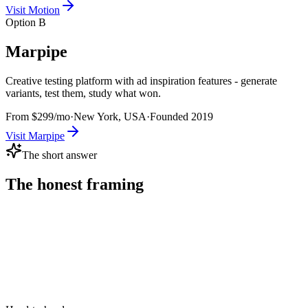
Visit
Motion
Option B
Marpipe
Creative testing platform with ad inspiration features - generate
variants, test them, study what won.
From $299/mo
·
New York, USA
·
Founded
2019
Visit
Marpipe
The short answer
The honest framing