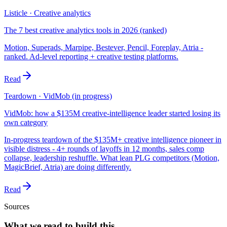
Listicle · Creative analytics
The 7 best creative analytics tools in 2026 (ranked)
Motion, Superads, Marpipe, Bestever, Pencil, Foreplay, Atria -
ranked. Ad-level reporting + creative testing platforms.
Read
Teardown · VidMob (in progress)
VidMob: how a $135M creative-intelligence leader started losing its
own category
In-progress teardown of the $135M+ creative intelligence pioneer in
visible distress - 4+ rounds of layoffs in 12 months, sales comp
collapse, leadership reshuffle. What lean PLG competitors (Motion,
MagicBrief, Atria) are doing differently.
Read
Sources
What we read to build this