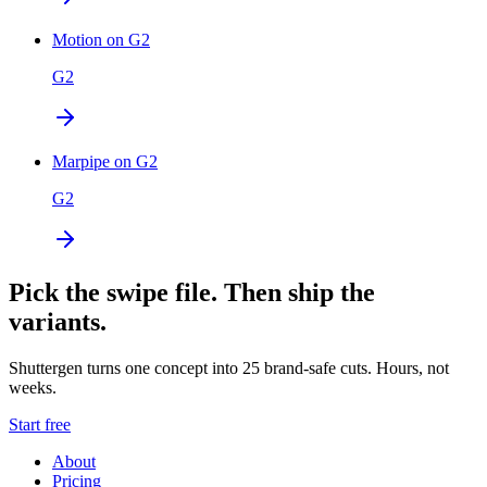
Motion on G2
G2
Marpipe on G2
G2
Pick the swipe file. Then ship the
variants.
Shuttergen turns one concept into 25 brand-safe cuts. Hours, not
weeks.
Start free
About
Pricing