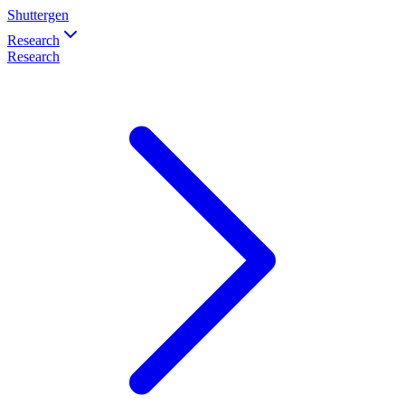
Shuttergen
Research
Research