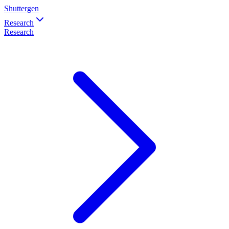
Shuttergen
Research
Research