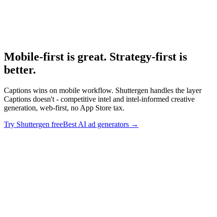
Best Ai Ad Generators
Broader AI ad generator research.
Mobile-first is great. Strategy-first is
better
.
Captions wins on mobile workflow. Shuttergen handles the layer
Captions doesn't - competitive intel and intel-informed creative
generation, web-first, no App Store tax.
Try Shuttergen free
Best AI ad generators
→
Mobile-first is great. Strategy-first is better
.
Captions wins on
mobile workflow. Shuttergen handles the layer Captions doesn't -
competitive intel and intel-informed creative generation, web-first,