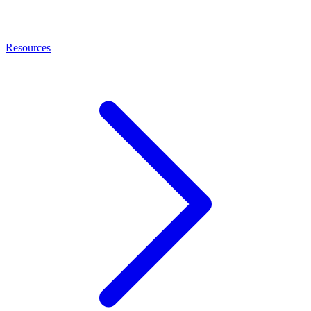
Resources