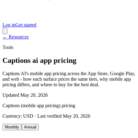
Log in
Get started
← Resources
Tools
Captions ai app pricing
Captions AI's mobile app pricing across the App Store, Google Play,
and web - how each surface prices the same tiers, why mobile app
pricing differs, and where to buy for the best deal.
Updated
May 20, 2026
Captions (mobile app pricing)
pricing
Currency:
USD
· Last verified
May 20, 2026
Monthly
Annual