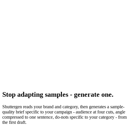
Resource
Creative brief examples
Multiple filled-in briefs.
Research
Creative Brief Builder
Shuttergen brief workflow research.
Stop adapting samples - generate one
.
Shuttergen reads your brand and category, then generates a sample-
quality brief specific to your campaign - audience at four cuts, angle
compressed to one sentence, do-nots specific to your category - from
the first draft.