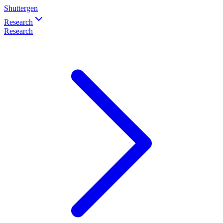
Shuttergen
Research
Research