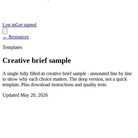
Log in
Get started
← Resources
Templates
Creative brief sample
A single fully filled-in creative brief sample - annotated line by line
to show why each choice matters. The deep version, not a quick
template. Plus download instructions and quality tests.
Updated
May 20, 2026