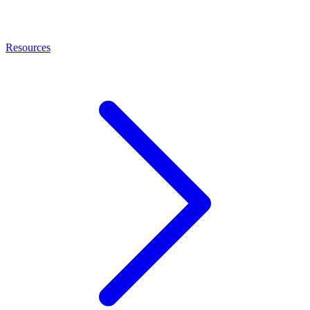
Resources