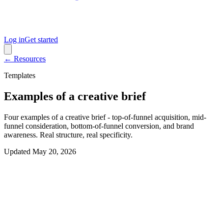
Log in
Get started
← Resources
Templates
Examples of a creative brief
Four examples of a creative brief - top-of-funnel acquisition, mid-
funnel consideration, bottom-of-funnel conversion, and brand
awareness. Real structure, real specificity.
Updated
May 20, 2026