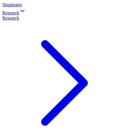
Shuttergen
Research
Research