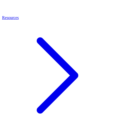
Resources