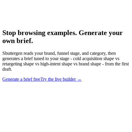
Anatomy Of Good Meta Ad Library
What strong Meta ads actually look like.
Stop browsing examples. Generate your
own brief
.
Shuttergen reads your brand, funnel stage, and category, then
generates a brief tuned to your stage - cold acquisition shape vs
retargeting shape vs high-intent shape vs brand shape - from the first
draft.
Generate a brief free
Try the live builder
→
Stop browsing examples. Generate your own brief
.
Shuttergen
reads your brand, funnel stage, and category, then generates a brief
tuned to your stage - cold acquisition shape vs retargeting shape vs