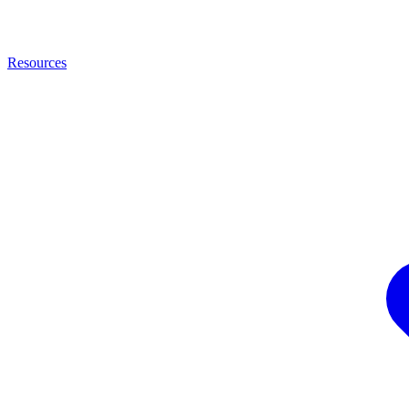
Resources