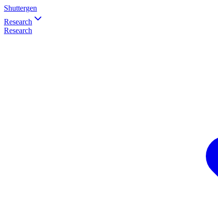
Shuttergen
Research
Research