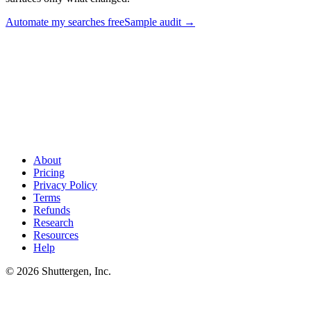
Automate my searches free
Sample audit
→
Stop fighting the search box - audit competitors automatically
.
Shuttergen runs the Facebook Ad Library search for your competitor
set on a weekly cadence, tags every ad by hook and format, and
surfaces only what changed.
About
Pricing
Privacy Policy
Terms
Refunds
Research
Resources
Help
© 2026 Shuttergen, Inc.