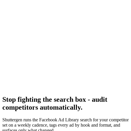
What separates a forensic library audit from a vibes check.
Research
Foreplay Deep Dive
The leading paid tool that fixes the library's search gaps.
Facebook Ad Library
-
Meta
Meta Ad Library API
-
Meta for Developers
Stop fighting the search box - audit
competitors automatically
.
Shuttergen runs the Facebook Ad Library search for your competitor
set on a weekly cadence, tags every ad by hook and format, and
surfaces only what changed.