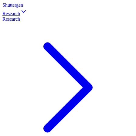
Shuttergen
Research
Research