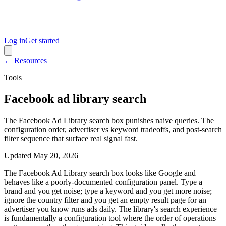
Log in
Get started
← Resources
Tools
Facebook ad library search
The Facebook Ad Library search box punishes naive queries. The
configuration order, advertiser vs keyword tradeoffs, and post-search
filter sequence that surface real signal fast.
Updated
May 20, 2026
The Facebook Ad Library search box looks like Google and
behaves like a poorly-documented configuration panel. Type a
brand and you get noise; type a keyword and you get more noise;
ignore the country filter and you get an empty result page for an
advertiser you know runs ads daily. The library's search experience
is fundamentally a configuration tool where the order of operations