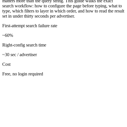
matters more than the query string. This guide walks the exact
search workflow: how to configure the page before typing, what to
type, which filters to layer in which order, and how to read the result
set in under thirty seconds per advertiser.
First-attempt search failure rate
~60%
Right-config search time
~30 sec / advertiser
Cost
Free, no login required
Open facebook.com/ads/library and configure