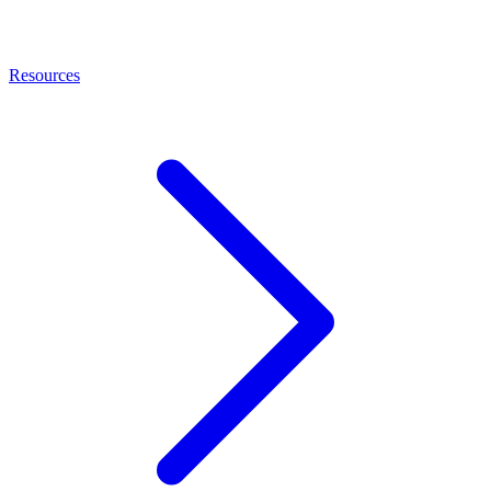
Resources