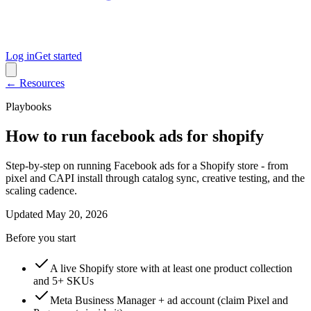
Log in
Get started
← Resources
Playbooks
How to run facebook ads for shopify
Step-by-step on running Facebook ads for a Shopify store - from
pixel and CAPI install through catalog sync, creative testing, and the
scaling cadence.
Updated
May 20, 2026
Before you start
A live Shopify store with at least one product collection
and 5+ SKUs
Meta Business Manager + ad account (claim Pixel and