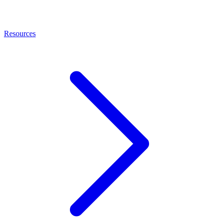
Resources