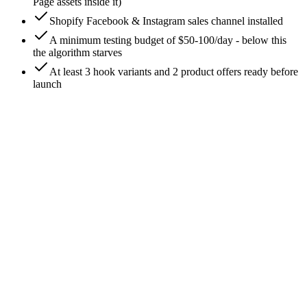
Page assets inside it)
Shopify Facebook & Instagram sales channel installed
A minimum testing budget of $50-100/day - below this
the algorithm starves
At least 3 hook variants and 2 product offers ready before
launch
0
/
9
Install the Facebook & Instagram sales channel
in Shopify
From the Shopify admin, go to **Sales channels → add
channel → Facebook & Instagram (by Meta)**. This is the
official, Meta-maintained channel - skip third-party apps that