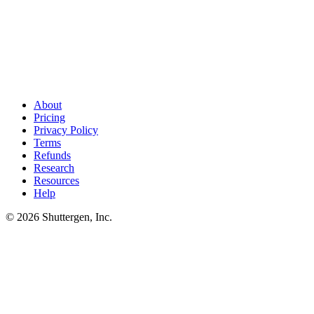
Ship 4-6 Shopify ad variants per week without a creative
bottleneck
.
Shuttergen turns your product catalog and a single brief
into the vertical video, UGC, and static variants ASC needs to scale.
The cadence is the moat - we run it for you.
About
Pricing
Privacy Policy
Terms
Refunds
Research
Resources
Help
© 2026 Shuttergen, Inc.