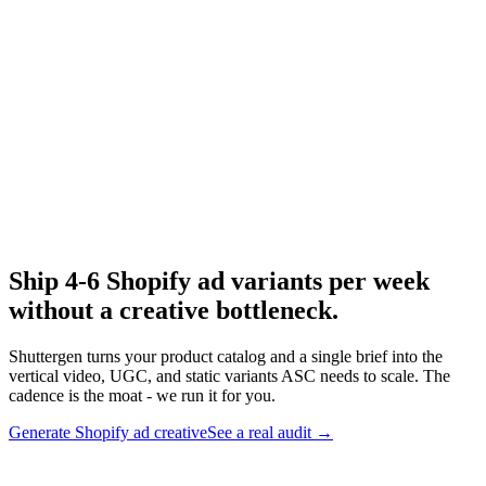
Facebook ads chrome extension
Capture Shopify ads while browsing.
Research
Anatomy Of Good Meta Ad Library
Real Shopify-relevant Meta audit example.
Ship 4-6 Shopify ad variants per week
without a creative bottleneck
.
Shuttergen turns your product catalog and a single brief into the
vertical video, UGC, and static variants ASC needs to scale. The
cadence is the moat - we run it for you.
Generate Shopify ad creative
See a real audit
→