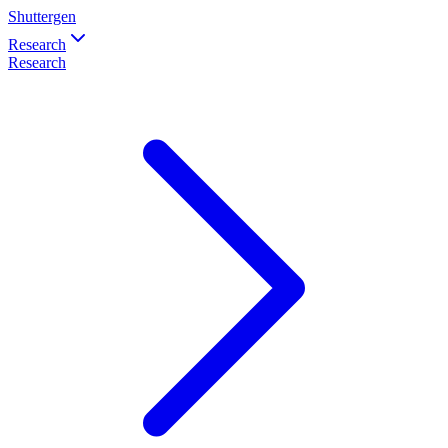
Shuttergen
Research
Research