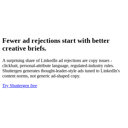
Resource
Linkedin ads api
API issues route to a different support track.
Fewer ad rejections start with better
creative briefs
.
A surprising share of LinkedIn ad rejections are copy issues -
clickbait, personal-attribute language, regulated-industry rules.
Shuttergen generates thought-leader-style ads tuned to LinkedIn's
content norms, not generic ad-shaped copy.
Try Shuttergen free
Fewer ad rejections start with better creative briefs
.
A surprising