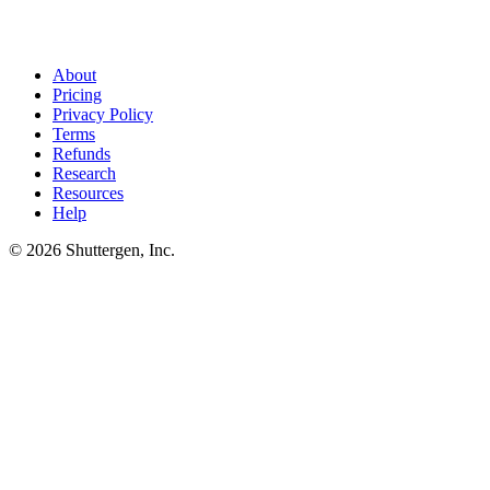
share of LinkedIn ad rejections are copy issues - clickbait, personal-
attribute language, regulated-industry rules. Shuttergen generates
thought-leader-style ads tuned to LinkedIn's content norms, not
generic ad-shaped copy.
About
Pricing
Privacy Policy
Terms
Refunds
Research
Resources
Help
© 2026 Shuttergen, Inc.