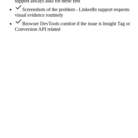
support always asks for these first
Screenshots of the problem - LinkedIn support requests
visual evidence routinely
Browser DevTools comfort if the issue is Insight Tag or
Conversion API related
0
/
8
Identify the failure category first
LinkedIn ad issues fall into five buckets - knowing the bucket
determines the diagnostic path. (1) Ad approval/policy issues:
'Rejected', 'Limited delivery due to policy'. (2) Delivery
issues: 'In review' stuck, underdelivery, zero impressions. (3)
Tracking issues: missing conversions, Insight Tag not firing,