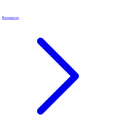
Resources