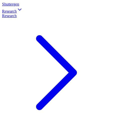
Shuttergen
Research
Research