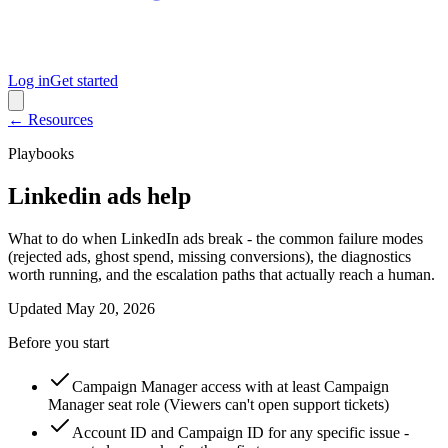
Log in
Get started
← Resources
Playbooks
Linkedin ads help
What to do when LinkedIn ads break - the common failure modes
(rejected ads, ghost spend, missing conversions), the diagnostics
worth running, and the escalation paths that actually reach a human.
Updated
May 20, 2026
Before you start
Campaign Manager access with at least Campaign
Manager seat role (Viewers can't open support tickets)
Account ID and Campaign ID for any specific issue -