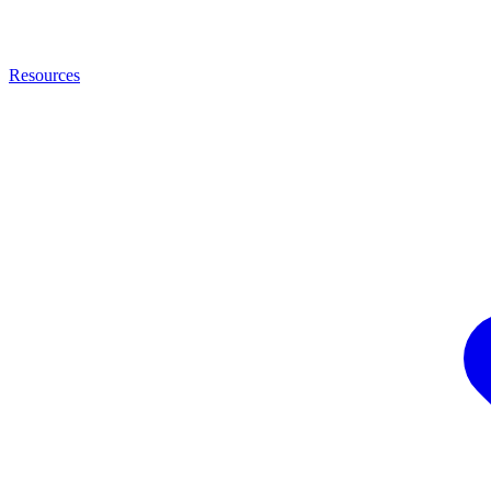
Resources