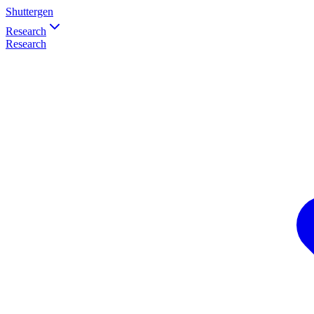
Shuttergen
Research
Research