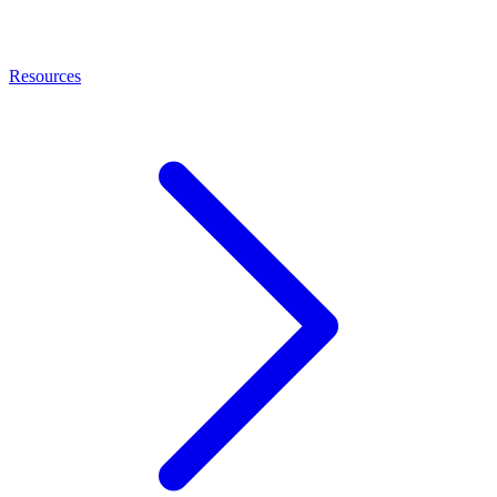
Resources