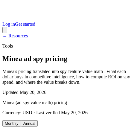
Log in
Get started
← Resources
Tools
Minea ad spy pricing
Minea's pricing translated into spy-feature value math - what each
dollar buys in competitive intelligence, how to compute ROI on spy
spend, and where the value breaks down.
Updated
May 20, 2026
Minea (ad spy value math)
pricing
Currency:
USD
· Last verified
May 20, 2026
Monthly
Annual