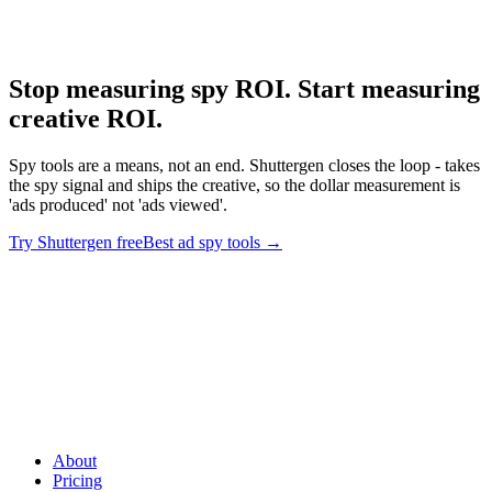
Deep dive on Minea's product trajectory.
Stop measuring spy ROI. Start measuring
creative ROI
.
Spy tools are a means, not an end. Shuttergen closes the loop - takes
the spy signal and ships the creative, so the dollar measurement is
'ads produced' not 'ads viewed'.
Try Shuttergen free
Best ad spy tools
→
Stop measuring spy ROI. Start measuring creative ROI
.
Spy
tools are a means, not an end. Shuttergen closes the loop - takes the
spy signal and ships the creative, so the dollar measurement is 'ads
produced' not 'ads viewed'.
About
Pricing