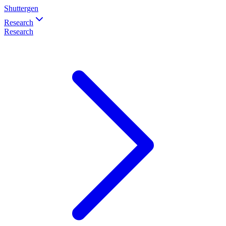
Shuttergen
Research
Research