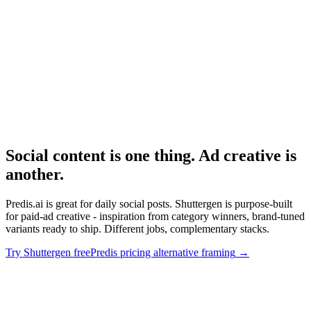
Avatar-based AI ad tool pricing.
Research
Triplewhale Deep Dive
Attribution layer for measuring what AI-generated content drives.
Social content is one thing. Ad creative is
another
.
Predis.ai is great for daily social posts. Shuttergen is purpose-built
for paid-ad creative - inspiration from category winners, brand-tuned
variants ready to ship. Different jobs, complementary stacks.
Try Shuttergen free
Predis pricing alternative framing
→