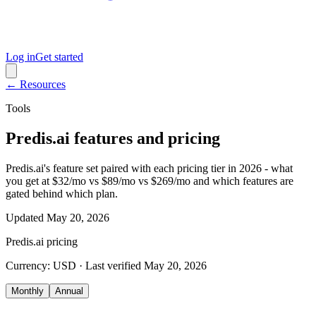
Log in
Get started
← Resources
Tools
Predis.ai features and pricing
Predis.ai's feature set paired with each pricing tier in 2026 - what
you get at $32/mo vs $89/mo vs $269/mo and which features are
gated behind which plan.
Updated
May 20, 2026
Predis.ai
pricing
Currency:
USD
· Last verified
May 20, 2026
Monthly
Annual