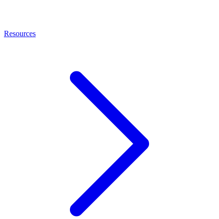
Resources