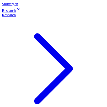
Shuttergen
Research
Research