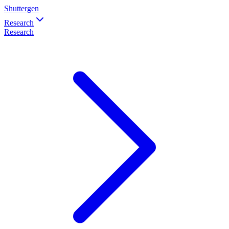
Shuttergen
Research
Research