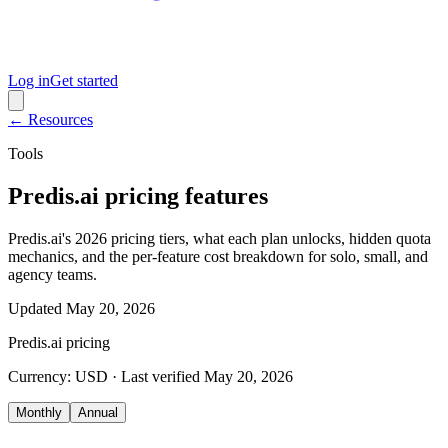
Log in
Get started
← Resources
Tools
Predis.ai pricing features
Predis.ai's 2026 pricing tiers, what each plan unlocks, hidden quota
mechanics, and the per-feature cost breakdown for solo, small, and
agency teams.
Updated
May 20, 2026
Predis.ai
pricing
Currency:
USD
· Last verified
May 20, 2026
Monthly
Annual