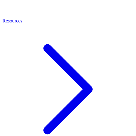
Resources