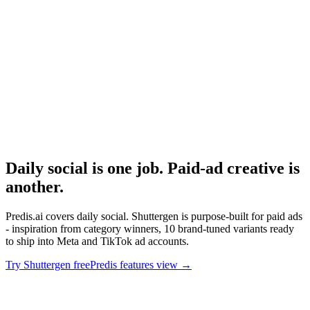
Arcads ai pricing
Avatar-based AI ad tool pricing.
Research
Triplewhale Deep Dive
Attribution layer for measuring what AI-generated content drives.
Daily social is one job. Paid-ad creative is
another
.
Predis.ai covers daily social. Shuttergen is purpose-built for paid ads
- inspiration from category winners, 10 brand-tuned variants ready
to ship into Meta and TikTok ad accounts.
Try Shuttergen free
Predis features view
→