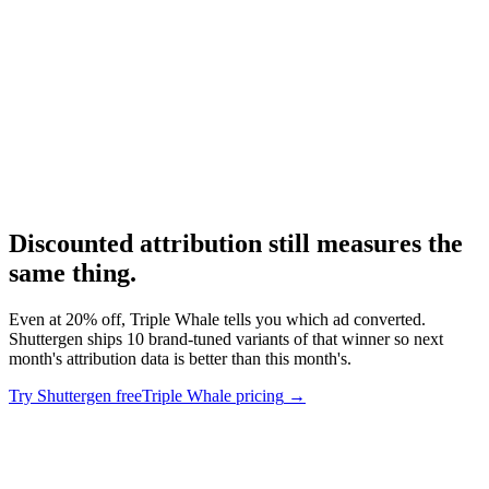
Pricing comparison with the major competitor.
Research
Triplewhale Deep Dive
Deep dive on Triple Whale.
Discounted attribution still measures the
same thing
.
Even at 20% off, Triple Whale tells you which ad converted.
Shuttergen ships 10 brand-tuned variants of that winner so next
month's attribution data is better than this month's.
Try Shuttergen free
Triple Whale pricing
→