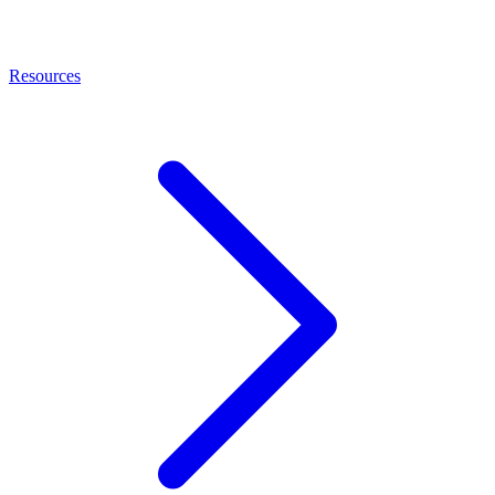
Resources