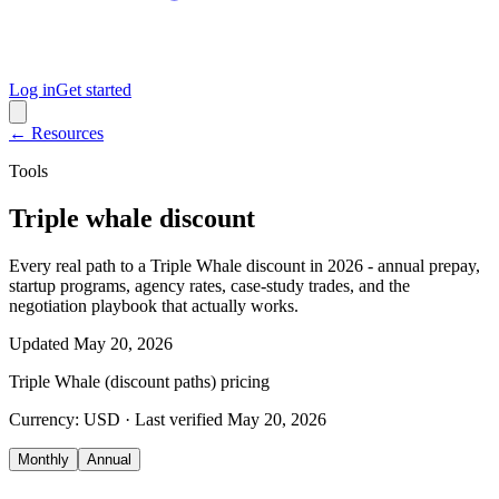
Log in
Get started
← Resources
Tools
Triple whale discount
Every real path to a Triple Whale discount in 2026 - annual prepay,
startup programs, agency rates, case-study trades, and the
negotiation playbook that actually works.
Updated
May 20, 2026
Triple Whale (discount paths)
pricing
Currency:
USD
· Last verified
May 20, 2026
Monthly
Annual