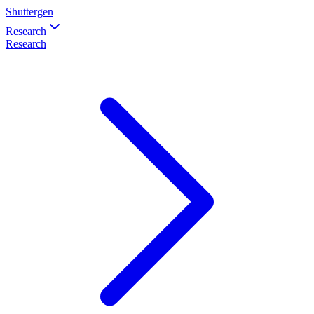
Shuttergen
Research
Research