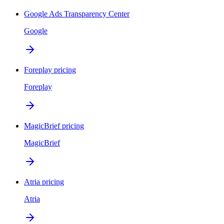
Google Ads Transparency Center
Google
Foreplay pricing
Foreplay
MagicBrief pricing
MagicBrief
Atria pricing
Atria