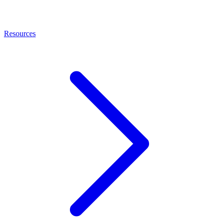
Resources