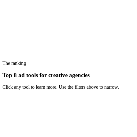
The ranking
Top 8 ad tools for creative agencies
Click any tool to learn more. Use the filters above to narrow.
#
1
MagicBrief