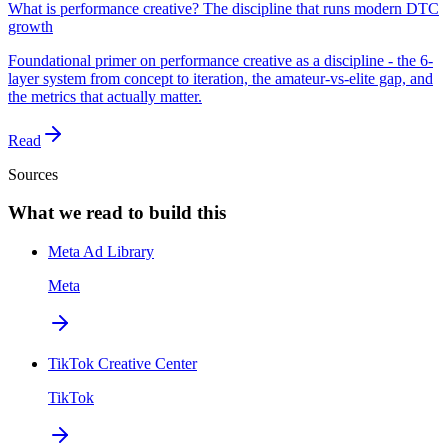
What is performance creative? The discipline that runs modern DTC
growth
Foundational primer on performance creative as a discipline - the 6-
layer system from concept to iteration, the amateur-vs-elite gap, and
the metrics that actually matter.
Read
Sources
What we read to build this
Meta Ad Library
Meta
TikTok Creative Center
TikTok