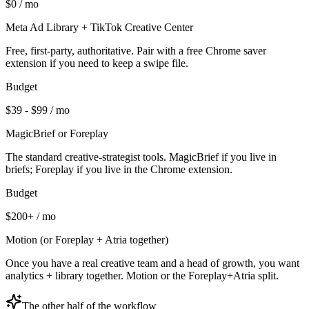
$0 / mo
Meta Ad Library + TikTok Creative Center
Free, first-party, authoritative. Pair with a free Chrome saver
extension if you need to keep a swipe file.
Budget
$39 - $99 / mo
MagicBrief or Foreplay
The standard creative-strategist tools. MagicBrief if you live in
briefs; Foreplay if you live in the Chrome extension.
Budget
$200+ / mo
Motion (or Foreplay + Atria together)
Once you have a real creative team and a head of growth, you want
analytics + library together. Motion or the Foreplay+Atria split.
The other half of the workflow