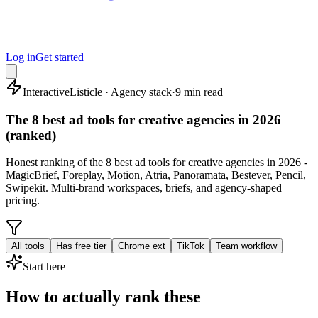
Log in
Get started
Interactive
Listicle · Agency stack
·
9 min read
The 8 best ad tools for creative agencies in 2026
(ranked)
Honest ranking of the 8 best ad tools for creative agencies in 2026 -
MagicBrief, Foreplay, Motion, Atria, Panoramata, Bestever, Pencil,
Swipekit. Multi-brand workspaces, briefs, and agency-shaped
pricing.
All tools
Has free tier
Chrome ext
TikTok
Team workflow
Start here
How to actually rank these