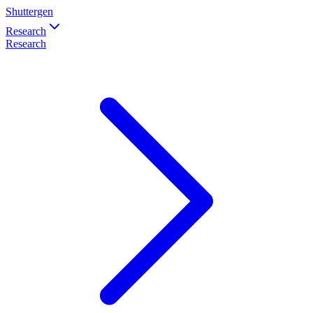
Shuttergen
Research
Research