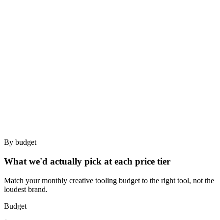
search
✓
Team
Best for
Small agencies needing team swipe-file at minimal price.
Strategists who search by spoken content (UGC-heavy).
Bad for
Agencies needing best-in-class briefs (MagicBrief).
Teams requiring Figma / Slack integrations.
By budget
What we'd actually pick at each price tier
Match your monthly creative tooling budget to the right tool, not the
loudest brand.
Budget