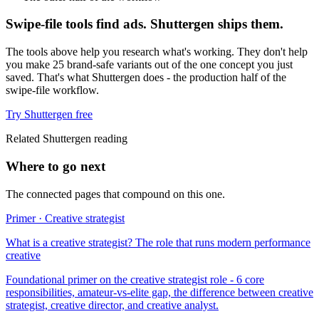
Swipe-file tools find ads. Shuttergen ships them.
The tools above help you research what's working. They don't help
you make 25 brand-safe variants out of the one concept you just
saved. That's what Shuttergen does - the production half of the
swipe-file workflow.
Try Shuttergen free
Related Shuttergen reading
Where to go next
The connected pages that compound on this one.
Primer · Creative strategist
What is a creative strategist? The role that runs modern performance
creative
Foundational primer on the creative strategist role - 6 core
responsibilities, amateur-vs-elite gap, the difference between creative
strategist, creative director, and creative analyst.