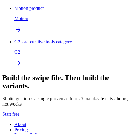
Motion product
Motion
G2 - ad creative tools category
G2
Build the swipe file. Then build the
variants.
Shuttergen turns a single proven ad into 25 brand-safe cuts - hours,
not weeks.
Start free
About
Pricing