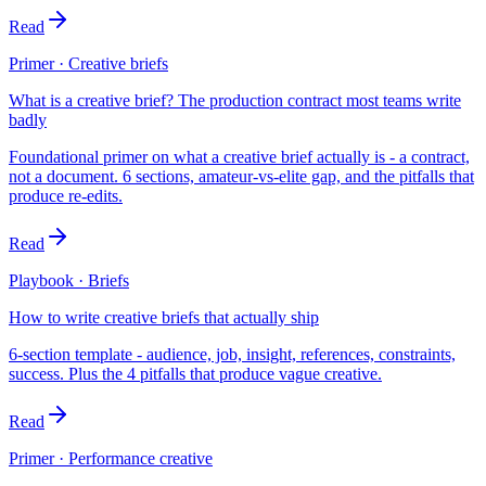
Read
Primer · Creative briefs
What is a creative brief? The production contract most teams write
badly
Foundational primer on what a creative brief actually is - a contract,
not a document. 6 sections, amateur-vs-elite gap, and the pitfalls that
produce re-edits.
Read
Playbook · Briefs
How to write creative briefs that actually ship
6-section template - audience, job, insight, references, constraints,
success. Plus the 4 pitfalls that produce vague creative.
Read
Primer · Performance creative