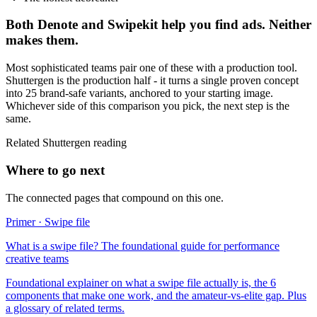
Both
Denote
and
Swipekit
help you find ads. Neither
makes them.
Most sophisticated teams pair one of these with a production tool.
Shuttergen is the production half - it turns a single proven concept
into 25 brand-safe variants, anchored to your starting image.
Whichever side of this comparison you pick, the next step is the
same.
Related Shuttergen reading
Where to go next
The connected pages that compound on this one.
Primer · Swipe file
What is a swipe file? The foundational guide for performance
creative teams
Foundational explainer on what a swipe file actually is, the 6
components that make one work, and the amateur-vs-elite gap. Plus
a glossary of related terms.