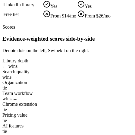
LinkedIn library
Yes
Yes
Free tier
From $14/mo
From $26/mo
Scores
Evidence-weighted scores side-by-side
Denote dots on the left, Swipekit on the right.
Library depth
← wins
Search quality
wins →
Organization
tie
Team workflow
wins →
Chrome extension
tie
Pricing value
tie
AI features
tie