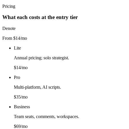
Pricing
What each costs at the entry tier
Denote
From $14/mo
Lite
Annual pricing; solo strategist.
$14/mo
Pro
Multi-platform, AI scripts.
$35/mo
Business
Team seats, comments, workspaces.
$69/mo