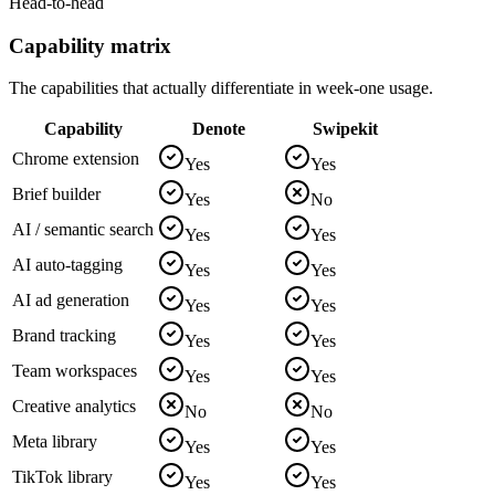
Head-to-head
Capability matrix
The capabilities that actually differentiate in week-one usage.
Capability
Denote
Swipekit
Chrome extension
Yes
Yes
Brief builder
Yes
No
AI / semantic search
Yes
Yes
AI auto-tagging
Yes
Yes
AI ad generation
Yes
Yes
Brand tracking
Yes
Yes
Team workspaces
Yes
Yes
Creative analytics
No
No
Meta library
Yes
Yes
TikTok library
Yes
Yes