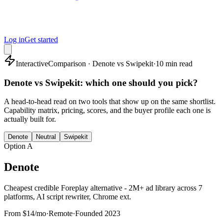
Log in
Get started
Interactive
Comparison · Denote vs Swipekit
·
10 min read
Denote vs Swipekit: which one should you pick?
A head-to-head read on two tools that show up on the same shortlist.
Capability matrix, pricing, scores, and the buyer profile each one is
actually built for.
Denote
Neutral
Swipekit
Option A
Denote
Cheapest credible Foreplay alternative - 2M+ ad library across 7
platforms, AI script rewriter, Chrome ext.
From $14/mo
·
Remote
·
Founded
2023