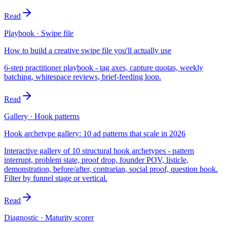
Read
Playbook · Swipe file
How to build a creative swipe file you'll actually use
6-step practitioner playbook - tag axes, capture quotas, weekly
batching, whitespace reviews, brief-feeding loop.
Read
Gallery · Hook patterns
Hook archetype gallery: 10 ad patterns that scale in 2026
Interactive gallery of 10 structural hook archetypes - pattern
interrupt, problem state, proof drop, founder POV, listicle,
demonstration, before/after, contrarian, social proof, question hook.
Filter by funnel stage or vertical.
Read
Diagnostic · Maturity scorer