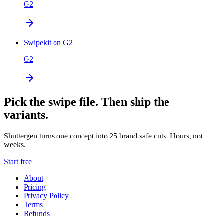
G2
Swipekit on G2
G2
Pick the swipe file. Then ship the
variants.
Shuttergen turns one concept into 25 brand-safe cuts. Hours, not
weeks.
Start free
About
Pricing
Privacy Policy
Terms
Refunds