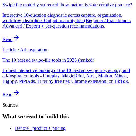
Swipe file maturity scorecard: how mature is your creative practice?
Interactive 10-question diagnostic across capture, organization,
workflow, discipline. Output: maturity tier (Beginner / Practitioner /
Advanced / Expert) + per-question recommendations.
Read
Listicle · Ad inspiration
The 10 best ad swipe-file tools in 2026 (ranked)
Honest interactive ranking of the 10 best ad swipe-file, ad-spy, and
ad-inspiration tools - Foreplay, MagicBrief, Atria, Motion, Minea,
BigSpy, PiPiAds. Filter by free tier, Chrome extension, or TikTok.
Read
Sources
What we read to build this
Denote - product + pricing