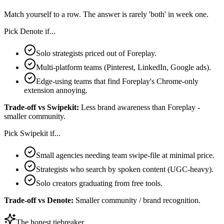
Match yourself to a row. The answer is rarely 'both' in week one.
Pick
Denote
if...
Solo strategists priced out of Foreplay.
Multi-platform teams (Pinterest, LinkedIn, Google ads).
Edge-using teams that find Foreplay's Chrome-only
extension annoying.
Trade-off vs
Swipekit
:
Less brand awareness than Foreplay -
smaller community.
Pick
Swipekit
if...
Small agencies needing team swipe-file at minimal price.
Strategists who search by spoken content (UGC-heavy).
Solo creators graduating from free tools.
Trade-off vs
Denote
:
Smaller community / brand recognition.
The honest tiebreaker