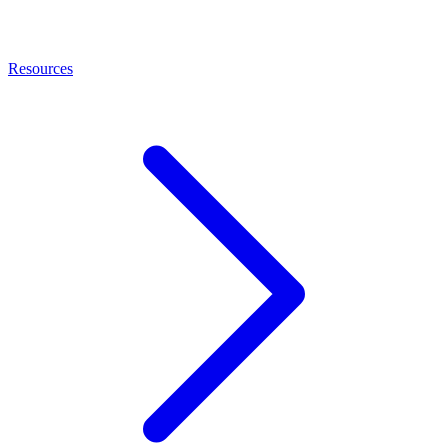
Resources