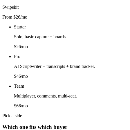
Swipekit
From $26/mo
Starter
Solo, basic capture + boards.
$26/mo
Pro
AI Scriptwriter + transcripts + brand tracker.
$46/mo
Team
Multiplayer, comments, multi-seat.
$66/mo
Pick a side
Which one fits which buyer