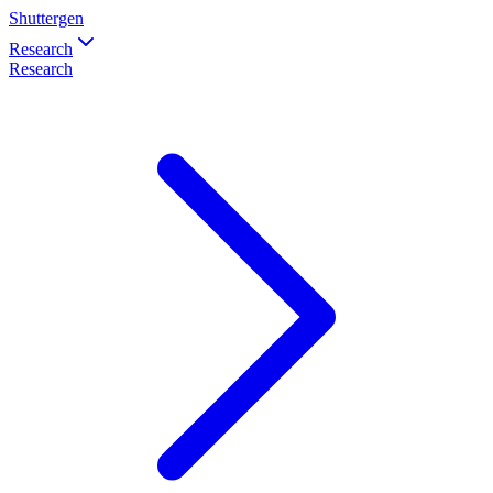
Shuttergen
Research
Research