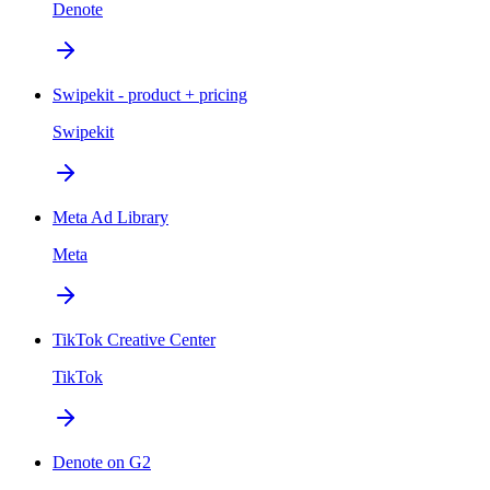
Denote
Swipekit - product + pricing
Swipekit
Meta Ad Library
Meta
TikTok Creative Center
TikTok
Denote on G2