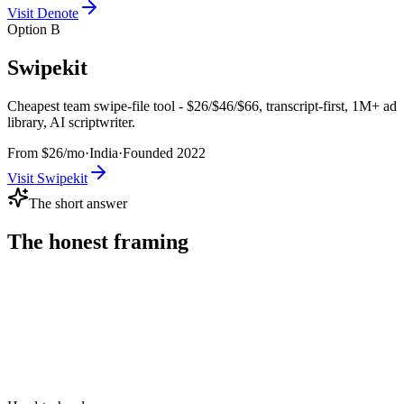
Visit
Denote
Option B
Swipekit
Cheapest team swipe-file tool - $26/$46/$66, transcript-first, 1M+ ad
library, AI scriptwriter.
From $26/mo
·
India
·
Founded
2022
Visit
Swipekit
The short answer
The honest framing