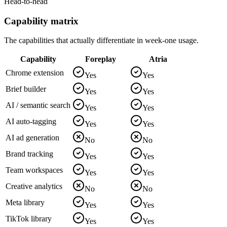
Head-to-head
Capability matrix
The capabilities that actually differentiate in week-one usage.
Capability
Foreplay
Atria
Chrome extension
Yes
Yes
Brief builder
Yes
Yes
AI / semantic search
Yes
Yes
AI auto-tagging
Yes
Yes
AI ad generation
No
No
Brand tracking
Yes
Yes
Team workspaces
Yes
Yes
Creative analytics
No
No
Meta library
Yes
Yes
TikTok library
Yes
Yes