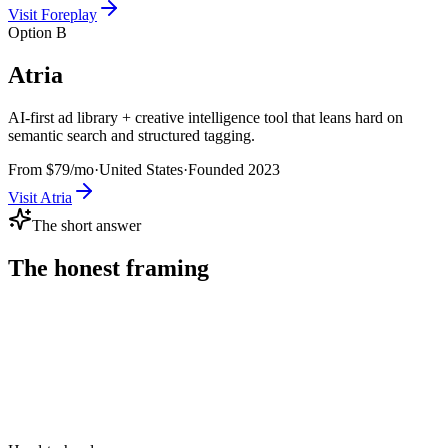
Visit
Foreplay
Option B
Atria
AI-first ad library + creative intelligence tool that leans hard on
semantic search and structured tagging.
From $79/mo
·
United States
·
Founded
2023
Visit
Atria
The short answer
The honest framing