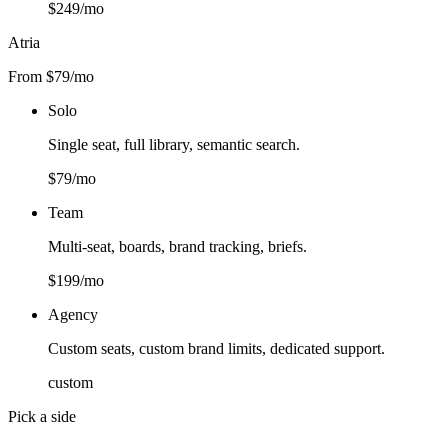
$249/mo
Atria
From $79/mo
Solo
Single seat, full library, semantic search.
$79/mo
Team
Multi-seat, boards, brand tracking, briefs.
$199/mo
Agency
Custom seats, custom brand limits, dedicated support.
custom
Pick a side