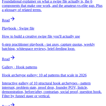
Foundational explainer on what a swipe file actually is, the 6
components that make one work, and the amateur-vs-elite gap. Plus
a glossary of related terms.
Read
Playbook · Swipe file
How to build a creative swipe file you'll actually use
6-step practitioner playbook - tag axes, capture quotas, weekly
batching, whitespace reviews, brief-feeding loop.
Read
Gallery · Hook patterns
Hook archetype gallery: 10 ad patterns that scale in 2026
Interactive gallery of 10 structural hook archetypes - pattern
interrupt, problem state, proof drop, founder POV, listicle,
demonstration, before/after, contrarian, social proof, question hook.
Filter by funnel stage or vertical.