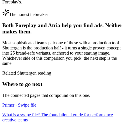
Foreplay's.
The honest tiebreaker
Both
Foreplay
and
Atria
help you find ads. Neither
makes them.
Most sophisticated teams pair one of these with a production tool.
Shuttergen is the production half - it turns a single proven concept
into 25 brand-safe variants, anchored to your starting image.
Whichever side of this comparison you pick, the next step is the
same.
Related Shuttergen reading
Where to go next
The connected pages that compound on this one.
Primer · Swipe file
What is a swipe file? The foundational guide for performance
creative teams