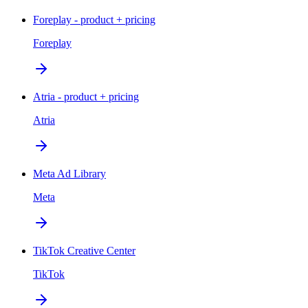
Foreplay - product + pricing
Foreplay
Atria - product + pricing
Atria
Meta Ad Library
Meta
TikTok Creative Center
TikTok