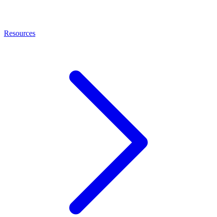
Resources