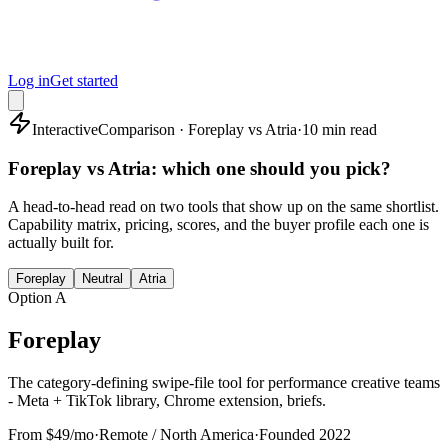
Log in
Get started
Interactive
Comparison · Foreplay vs Atria
·
10 min read
Foreplay vs Atria: which one should you pick?
A head-to-head read on two tools that show up on the same shortlist.
Capability matrix, pricing, scores, and the buyer profile each one is
actually built for.
Foreplay
Neutral
Atria
Option A
Foreplay
The category-defining swipe-file tool for performance creative teams
- Meta + TikTok library, Chrome extension, briefs.
From $49/mo
·
Remote / North America
·
Founded
2022