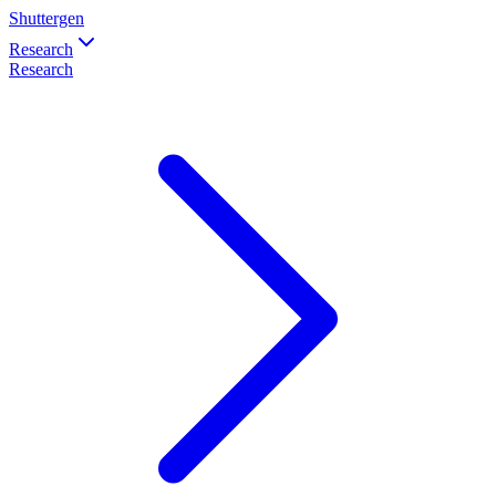
Shuttergen
Research
Research