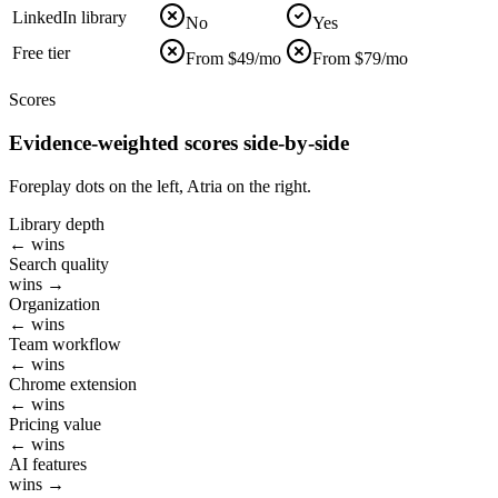
LinkedIn library
No
Yes
Free tier
From $49/mo
From $79/mo
Scores
Evidence-weighted scores side-by-side
Foreplay dots on the left, Atria on the right.
Library depth
← wins
Search quality
wins →
Organization
← wins
Team workflow
← wins
Chrome extension
← wins
Pricing value
← wins
AI features
wins →