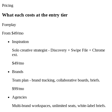
Pricing
What each costs at the entry tier
Foreplay
From $49/mo
Inspiration
Solo creative strategist - Discovery + Swipe File + Chrome
ext.
$49/mo
Brands
Team plan - brand tracking, collaborative boards, briefs.
$99/mo
Agencies
Multi-brand workspaces, unlimited seats, white-label briefs.