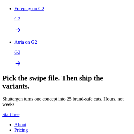
Foreplay on G2
G2
Atria on G2
G2
Pick the swipe file. Then ship the
variants.
Shuttergen turns one concept into 25 brand-safe cuts. Hours, not
weeks.
Start free
About
Pricing