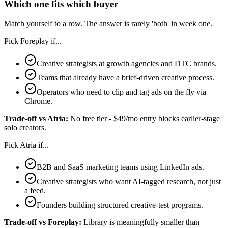
Which one fits which buyer
Match yourself to a row. The answer is rarely 'both' in week one.
Pick
Foreplay
if...
Creative strategists at growth agencies and DTC brands.
Teams that already have a brief-driven creative process.
Operators who need to clip and tag ads on the fly via
Chrome.
Trade-off vs
Atria
:
No free tier - $49/mo entry blocks earlier-stage
solo creators.
Pick
Atria
if...
B2B and SaaS marketing teams using LinkedIn ads.
Creative strategists who want AI-tagged research, not just
a feed.
Founders building structured creative-test programs.
Trade-off vs
Foreplay
:
Library is meaningfully smaller than