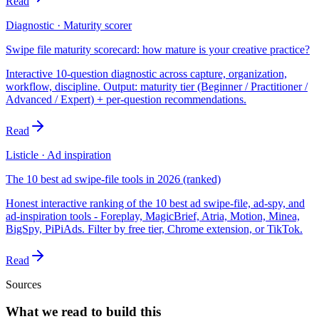
Read
Diagnostic · Maturity scorer
Swipe file maturity scorecard: how mature is your creative practice?
Interactive 10-question diagnostic across capture, organization,
workflow, discipline. Output: maturity tier (Beginner / Practitioner /
Advanced / Expert) + per-question recommendations.
Read
Listicle · Ad inspiration
The 10 best ad swipe-file tools in 2026 (ranked)
Honest interactive ranking of the 10 best ad swipe-file, ad-spy, and
ad-inspiration tools - Foreplay, MagicBrief, Atria, Motion, Minea,
BigSpy, PiPiAds. Filter by free tier, Chrome extension, or TikTok.
Read
Sources
What we read to build this