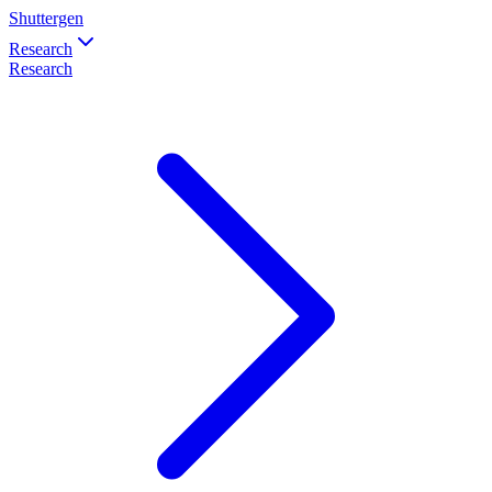
Shuttergen
Research
Research