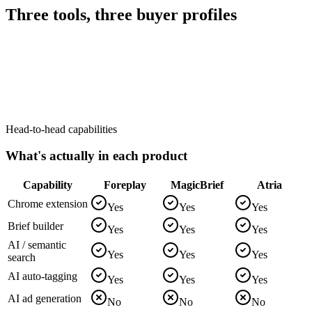
Three tools, three buyer profiles
Head-to-head capabilities
What's actually in each product
Capability
Foreplay
MagicBrief
Atria
Chrome extension
Yes
Yes
Yes
Brief builder
Yes
Yes
Yes
AI / semantic
Yes
Yes
Yes
search
AI auto-tagging
Yes
Yes
Yes
AI ad generation
No
No
No