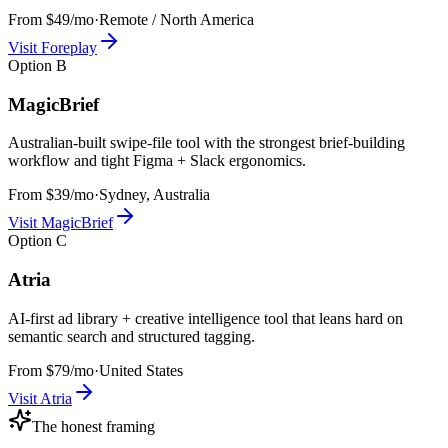
From $49/mo
·
Remote / North America
Visit
Foreplay
Option
B
MagicBrief
Australian-built swipe-file tool with the strongest brief-building
workflow and tight Figma + Slack ergonomics.
From $39/mo
·
Sydney, Australia
Visit
MagicBrief
Option
C
Atria
AI-first ad library + creative intelligence tool that leans hard on
semantic search and structured tagging.
From $79/mo
·
United States
Visit
Atria
The honest framing