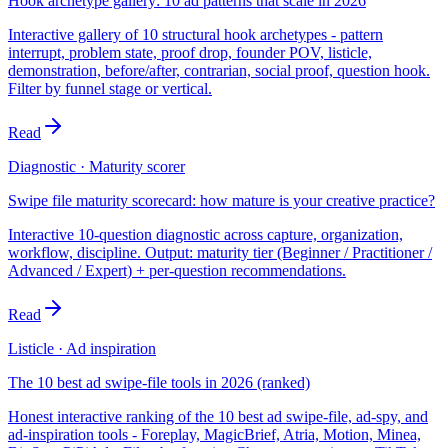
Hook archetype gallery: 10 ad patterns that scale in 2026
Interactive gallery of 10 structural hook archetypes - pattern
interrupt, problem state, proof drop, founder POV, listicle,
demonstration, before/after, contrarian, social proof, question hook.
Filter by funnel stage or vertical.
Read
Diagnostic · Maturity scorer
Swipe file maturity scorecard: how mature is your creative practice?
Interactive 10-question diagnostic across capture, organization,
workflow, discipline. Output: maturity tier (Beginner / Practitioner /
Advanced / Expert) + per-question recommendations.
Read
Listicle · Ad inspiration
The 10 best ad swipe-file tools in 2026 (ranked)
Honest interactive ranking of the 10 best ad swipe-file, ad-spy, and
ad-inspiration tools - Foreplay, MagicBrief, Atria, Motion, Minea,