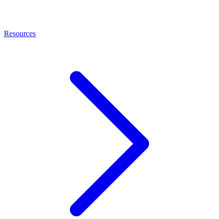
Resources