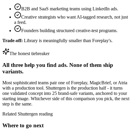
B2B and SaaS marketing teams using LinkedIn ads.
Creative strategists who want AI-tagged research, not just
a feed.
Founders building structured creative-test programs.
Trade-off:
Library is meaningfully smaller than Foreplay's.
The honest tiebreaker
All three help you find ads. None of them ship
variants.
Most sophisticated teams pair one of
Foreplay
,
MagicBrief
, or
Atria
with a production tool. Shuttergen is the production half - it turns
one validated concept into 25 brand-safe variants, anchored to your
starting image. Whichever side of this comparison you pick, the next
step is the same.
Related Shuttergen reading
Where to go next