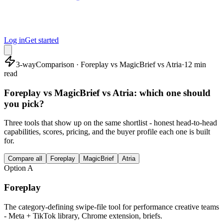
Log in
Get started
3-way
Comparison · Foreplay vs MagicBrief vs Atria
·
12 min
read
Foreplay vs MagicBrief vs Atria: which one should
you pick?
Three tools that show up on the same shortlist - honest head-to-head
capabilities, scores, pricing, and the buyer profile each one is built
for.
Compare all
Foreplay
MagicBrief
Atria
Option
A
Foreplay
The category-defining swipe-file tool for performance creative teams
- Meta + TikTok library, Chrome extension, briefs.