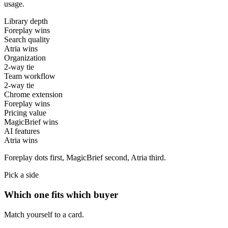
usage.
Library depth
Foreplay wins
Search quality
Atria wins
Organization
2-way tie
Team workflow
2-way tie
Chrome extension
Foreplay wins
Pricing value
MagicBrief wins
AI features
Atria wins
Foreplay
dots first,
MagicBrief
second,
Atria
third.
Pick a side
Which one fits which buyer
Match yourself to a card.