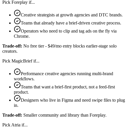
Pick
Foreplay
if...
Creative strategists at growth agencies and DTC brands.
Teams that already have a brief-driven creative process.
Operators who need to clip and tag ads on the fly via
Chrome.
Trade-off:
No free tier - $49/mo entry blocks earlier-stage solo
creators.
Pick
MagicBrief
if...
Performance creative agencies running multi-brand
workflows.
Teams that want a brief-first product, not a feed-first
product.
Designers who live in Figma and need swipe files to plug
in.
Trade-off:
Smaller community and library than Foreplay.
Pick
Atria
if...