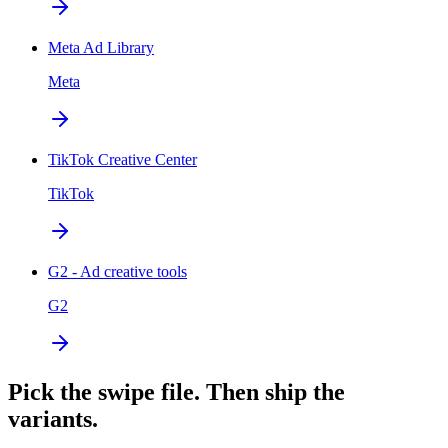
Meta Ad Library
Meta
TikTok Creative Center
TikTok
G2 - Ad creative tools
G2
Pick the swipe file. Then ship the
variants.