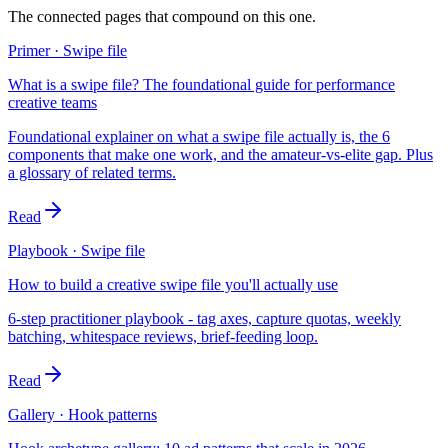
The connected pages that compound on this one.
Primer · Swipe file
What is a swipe file? The foundational guide for performance
creative teams
Foundational explainer on what a swipe file actually is, the 6
components that make one work, and the amateur-vs-elite gap. Plus
a glossary of related terms.
Read
Playbook · Swipe file
How to build a creative swipe file you'll actually use
6-step practitioner playbook - tag axes, capture quotas, weekly
batching, whitespace reviews, brief-feeding loop.
Read
Gallery · Hook patterns