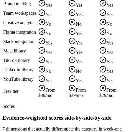
Brand tracking
Yes
Yes
Yes
Team workspaces
Yes
Yes
Yes
Creative analytics
No
No
No
Figma integration
No
Yes
No
Slack integration
Yes
Yes
Yes
Meta library
Yes
Yes
Yes
TikTok library
Yes
Yes
Yes
LinkedIn library
No
No
Yes
YouTube library
Yes
Yes
Yes
From
From
From
Free tier
$49/mo
$39/mo
$79/mo
Scores
Evidence-weighted scores side-by-side-by-side
7 dimensions that actually differentiate the category in week-one