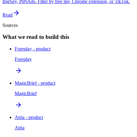
BigSpy, PiPiAds. Filter by free tier, Chrome extension, or TikTok.
Read
Sources
What we read to build this
Foreplay - product
Foreplay
MagicBrief - product
MagicBrief
Atria - product
Atria