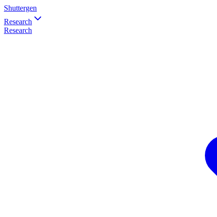
Shuttergen
Research
Research