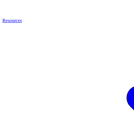
Resources