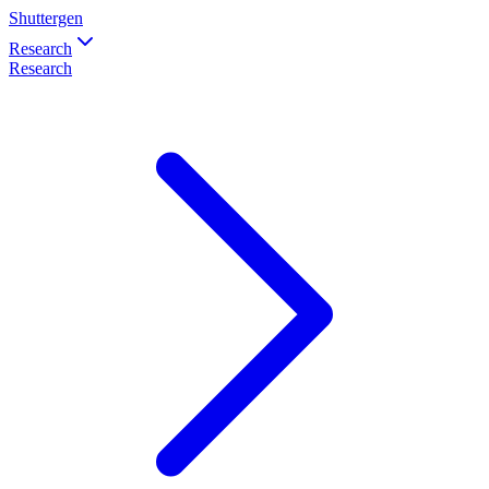
Shuttergen
Research
Research