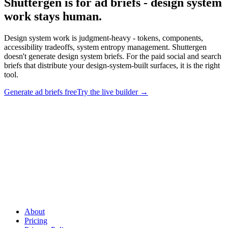
Shuttergen is for ad briefs - design system
work stays human
.
Design system work is judgment-heavy - tokens, components,
accessibility tradeoffs, system entropy management. Shuttergen
doesn't generate design system briefs. For the paid social and search
briefs that distribute your design-system-built surfaces, it is the right
tool.
Generate ad briefs free
Try the live builder
→
Shuttergen is for ad briefs - design system work stays human
.
Design system work is judgment-heavy - tokens, components,
accessibility tradeoffs, system entropy management. Shuttergen
doesn't generate design system briefs. For the paid social and search
briefs that distribute your design-system-built surfaces, it is the right
tool.
About
Pricing