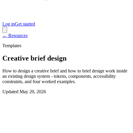
Log in
Get started
← Resources
Templates
Creative brief design
How to design a creative brief and how to brief design work inside
an existing design system - tokens, components, accessibility
constraints, and four worked examples.
Updated
May 20, 2026