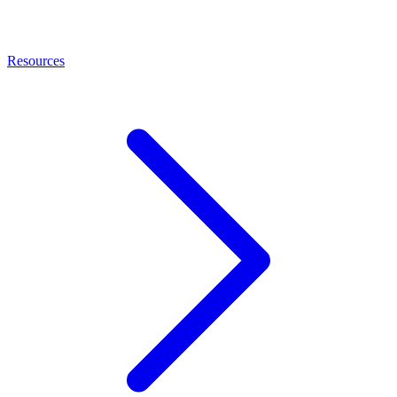
Resources