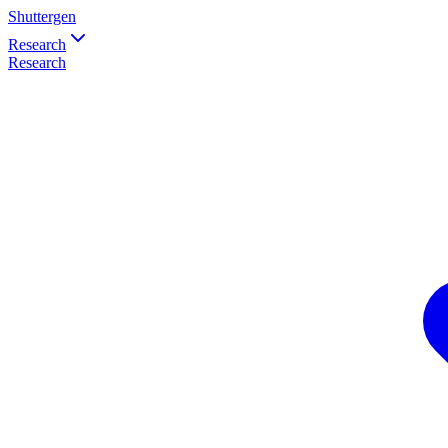
Shuttergen
Research
Research