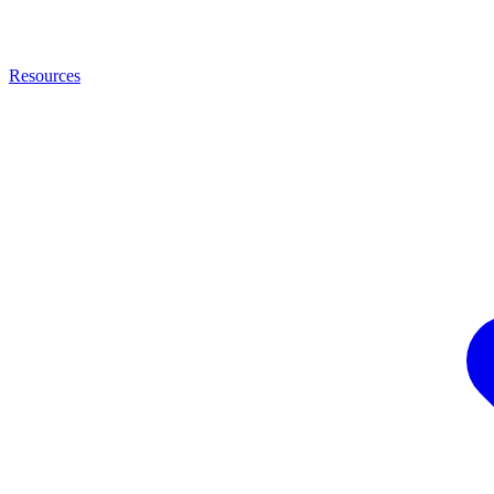
Resources