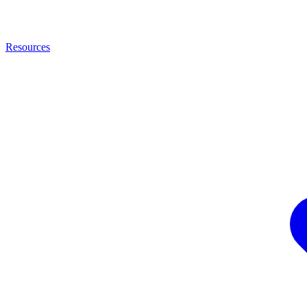
Resources