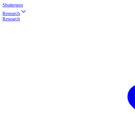
Shuttergen
Research
Research