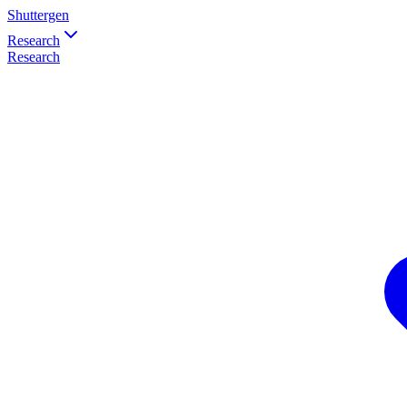
Shuttergen
Research
Research