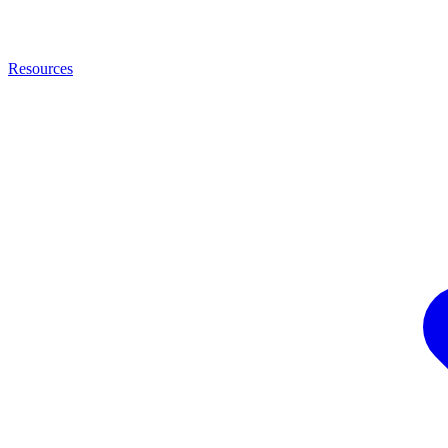
Resources